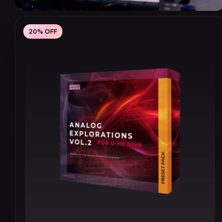
20% OFF