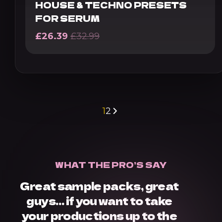
HOUSE & TECHNO PRESETS
FOR SERUM
£
26.39
£
32.99
1
2
WHAT THE PRO’S SAY
Great sample packs, great
guys… if you want to take
your productions up to the