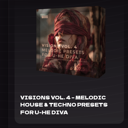
VISIONS VOL. 4 – MELODIC
HOUSE & TECHNO PRESETS
FOR U-HE DIVA