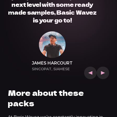
next level with some ready
made samples, Basic Wavez
is your go to!
JAMES HARCOURT
SINCOPAT, SIAMESE
More about these
packs