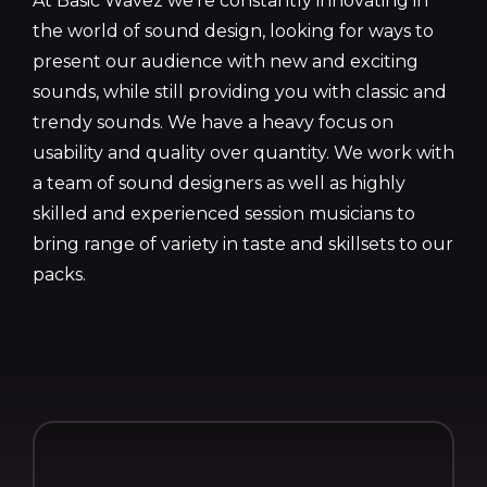
At Basic Wavez we’re constantly innovating in
the world of sound design, looking for ways to
present our audience with new and exciting
sounds, while still providing you with classic and
trendy sounds. We have a heavy focus on
usability and quality over quantity. We work with
a team of sound designers as well as highly
skilled and experienced session musicians to
bring range of variety in taste and skillsets to our
packs.