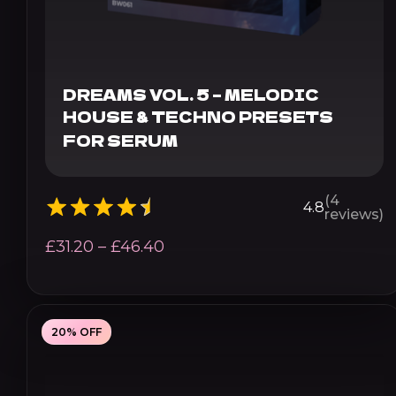
DREAMS VOL. 5 – MELODIC
HOUSE & TECHNO PRESETS
FOR SERUM
(4
4.8
reviews)
Price
£
31.20
–
£
46.40
range:
£31.20
through
20% OFF
£46.40