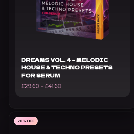
DREAMS VOL. 4 – MELODIC
HOUSE & TECHNO PRESETS
FOR SERUM
Price
£
29.60
–
£
41.60
range:
£29.60
through
20% OFF
£41.60