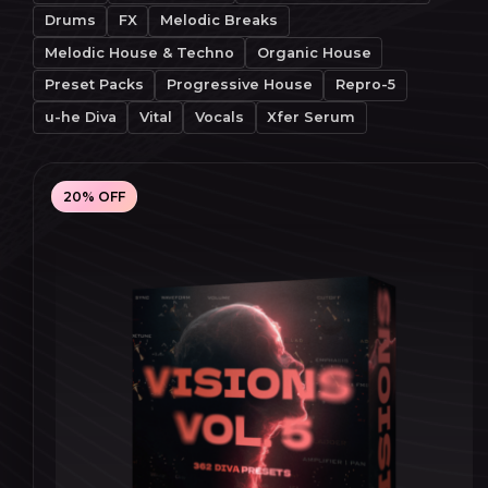
Drums
FX
Melodic Breaks
Melodic House & Techno
Organic House
Preset Packs
Progressive House
Repro-5
u-he Diva
Vital
Vocals
Xfer Serum
20% OFF