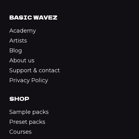
BASIC WAVEZ
Academy
Artists
Blog
About us
Support & contact
Privacy Policy
SHOP
Sample packs
Preset packs
Courses