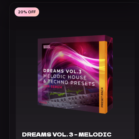
£29.60
through
20% OFF
£41.60
DREAMS VOL. 3 – MELODIC