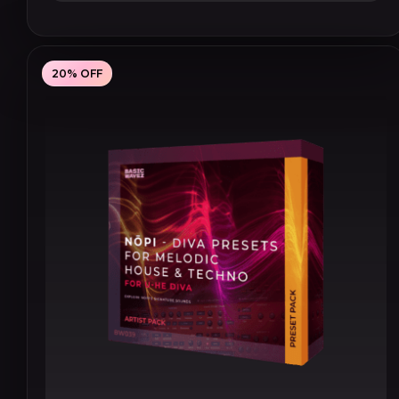
20% OFF