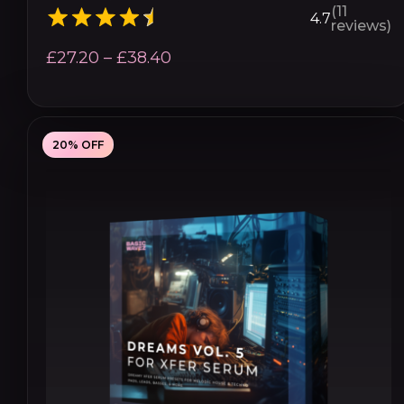
(11
4.7
reviews)
Price
£
27.20
–
£
38.40
range:
£27.20
through
20% OFF
£38.40