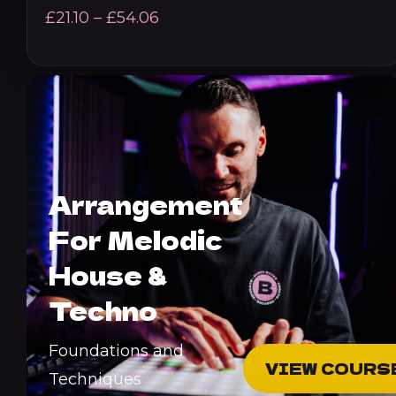
Price
£
21.10
–
£
54.06
range:
£21.10
through
£54.06
Arrangement
For Melodic
House &
Techno
Foundations and
VIEW COURS
Techniques