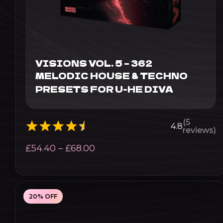
VISIONS VOL. 5 – 362
MELODIC HOUSE & TECHNO
PRESETS FOR U-HE DIVA
(5
4.8
reviews)
Price
£
54.40
–
£
68.00
range:
£54.40
through
20% OFF
£68.00