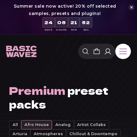
Summer sale now active! 20% off selected
samples, presets and plugins!
24
06
21
51
DAYS
HOURS
MIN
SEC
Skip
to
content
Premium
preset
packs
All
Afro House
Analog
Artist Collabs
Arturia
Atmospheres
Chillout & Downtempo