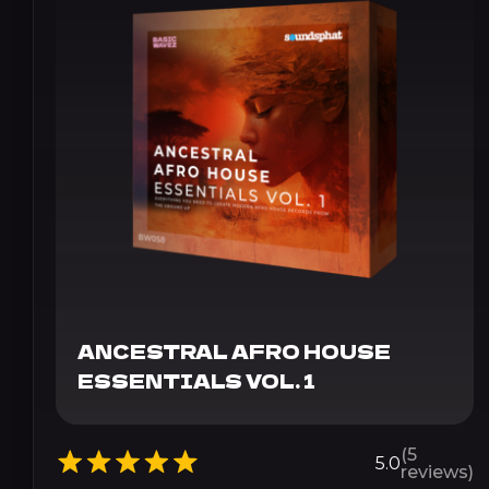
ANCESTRAL AFRO HOUSE
ESSENTIALS VOL. 1
(5
5.0
reviews)