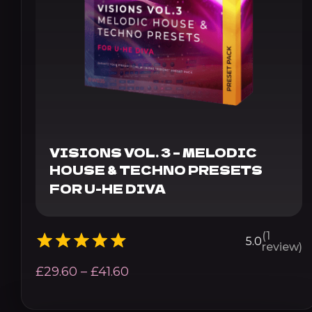
VISIONS VOL. 3 – MELODIC
HOUSE & TECHNO PRESETS
FOR U-HE DIVA
(1
5.0
review)
Price
£
29.60
–
£
41.60
range: