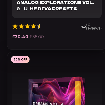
ANALOG EXPLORATIONS VOL.
2 – U-HE DIVA PRESETS
(2
4.5
reviews)
£
30.40
£
38.00
20% OFF