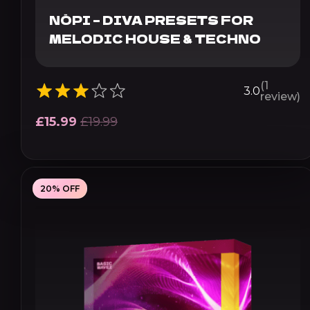
NŌPI – DIVA PRESETS FOR
MELODIC HOUSE & TECHNO
(1
3.0
review)
£
15.99
£
19.99
20% OFF