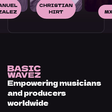
STIAN
IRT
MXV
FAO
Empowering musicians
and producers
worldwide