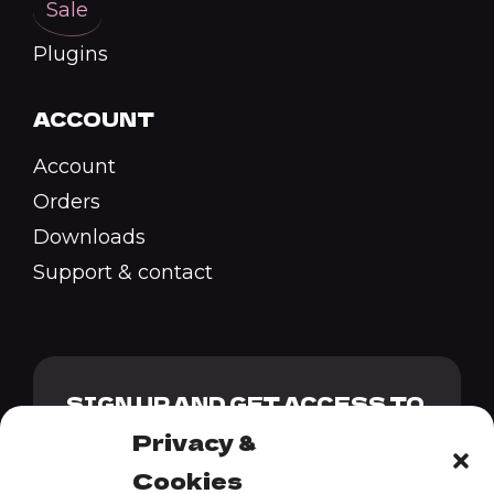
Sale
Plugins
ACCOUNT
Account
Orders
Downloads
Support & contact
SIGN UP AND GET ACCESS TO
OUR GENESIS PACK + 10%
Privacy &
DISCOUNT CODE
Cookies