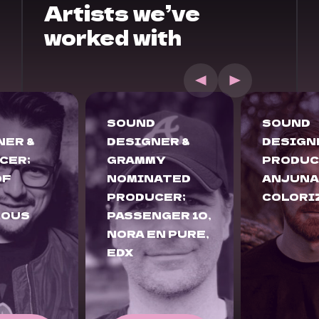
Artists we’ve
worked with
SOUND
SOUND
NER &
DESIGNER &
DESIGN
MY
PRODUCER;
PRODUC
ATED
ANJUNADEEP,
ANJUNA
CER;
COLORIZE
ENHAN
GER 10,
CHILL
N PURE,