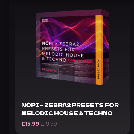
NŌPI – ZEBRA2 PRESETS FOR
MELODIC HOUSE & TECHNO
£
15.99
£
19.99