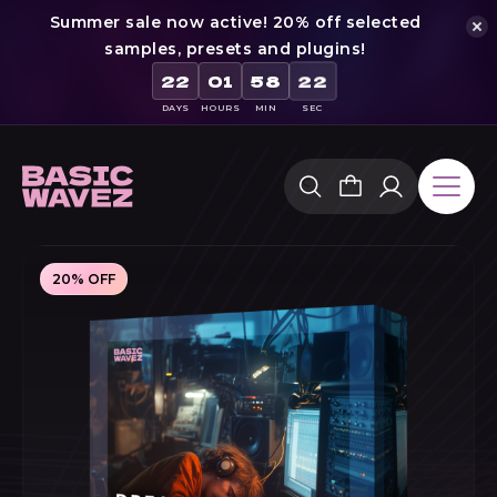
Summer sale now active! 20% off selected
samples, presets and plugins!
21
22
01
58
DAYS
HOURS
MIN
SEC
Skip
to
content
20% OFF