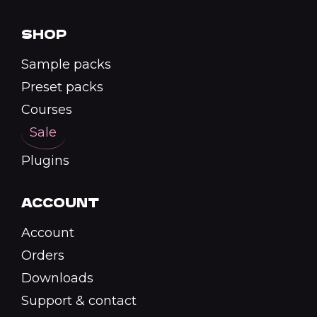
SHOP
Sample packs
Preset packs
Courses
Sale
Plugins
ACCOUNT
Account
Orders
Downloads
Support & contact