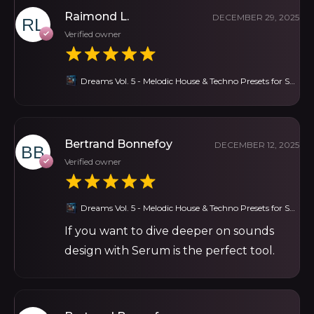
Raimond L.
DECEMBER 29, 2025
Verified owner
Dreams Vol. 5 - Melodic House & Techno Presets for Serum
Bertrand Bonnefoy
DECEMBER 12, 2025
Verified owner
Dreams Vol. 5 - Melodic House & Techno Presets for Serum
If you want to dive deeper on sounds
design with Serum is the perfect tool.