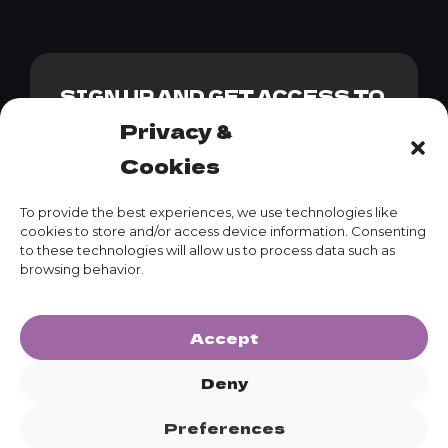
SIGN UP AND GET ACCESS TO
OUR GENESIS PACK + 10%
Privacy &
DISCOUNT CODE
Cookies
To provide the best experiences, we use technologies like
cookies to store and/or access device information. Consenting
to these technologies will allow us to process data such as
SUBSCRIBE
browsing behavior.
Accept
Deny
Preferences