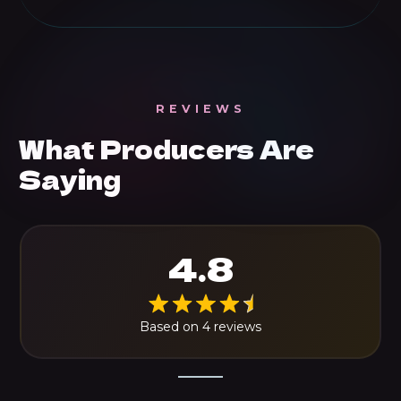
REVIEWS
What Producers Are
Saying
4.8
Based on 4 reviews