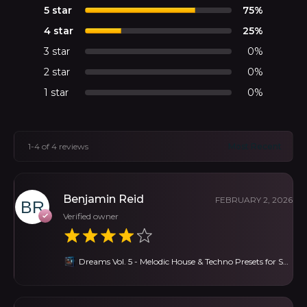
5 star
75%
4 star
25%
3 star
0%
2 star
0%
1 star
0%
1-4 of 4 reviews
Benjamin Reid
FEBRUARY 2, 2026
Verified owner
Dreams Vol. 5 - Melodic House & Techno Presets for Serum