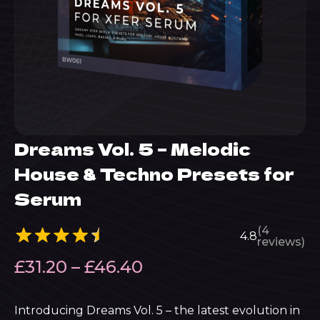
Dreams Vol. 5 – Melodic
House & Techno Presets for
Serum
(4
4.8
reviews)
Price
£
31.20
–
£
46.40
range:
£31.20
Introducing Dreams Vol. 5 – the latest evolution in