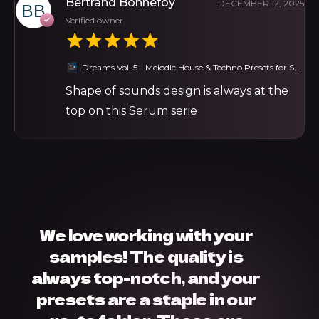
Bertrand Bonnefoy
DECEMBER 12, 2025
Verified owner
Dreams Vol. 5 - Melodic House & Techno Presets for Serum
Shape of sounds design is always at the
top on this Serum serie
We love working with your
samples! The quality is
always top-notch, and your
presets are a staple in our