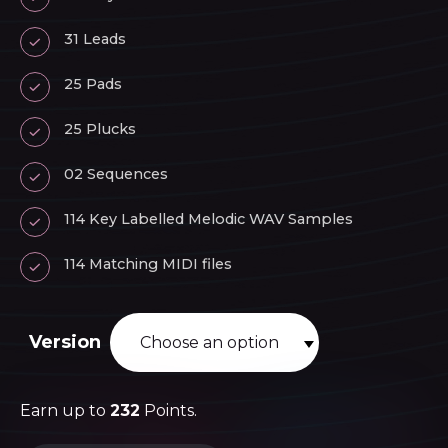
31 Leads
25 Pads
25 Plucks
02 Sequences
114 Key Labelled Melodic WAV Samples
114 Matching MIDI files
Version
Earn up to
232
Points.