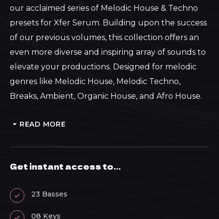
through
our acclaimed series of Melodic House & Techno
presets for Xfer Serum. Building upon the success
£46.40
of our previous volumes, this collection offers an
even more diverse and inspiring array of sounds to
elevate your productions. Designed for melodic
genres like Melodic House, Melodic Techno,
Breaks, Ambient, Organic House, and Afro House.
READ MORE
Get instant access to...
23 Basses
08 Keys