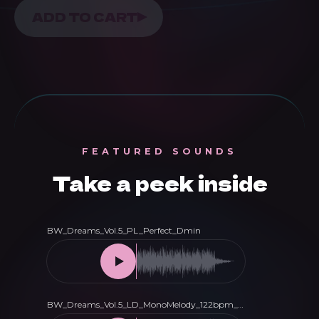
Dreams
ADD TO CART
Vol.
5
-
Melodic
House
&
FEATURED SOUNDS
Techno
Take a peek inside
Presets
for
Serum
quantity