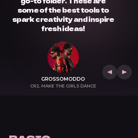
go-to folder. These are
some of the best tools to
spark creativity and inspire
fresh ideas!
GROSSOMODDO
CR2, MAKE THE GIRLS DANCE