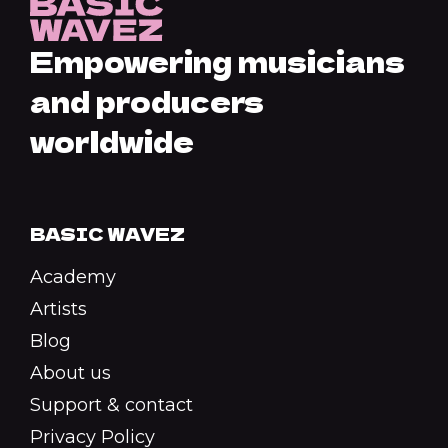
Empowering musicians
and producers
worldwide
BASIC WAVEZ
Academy
Artists
Blog
About us
Support & contact
Privacy Policy