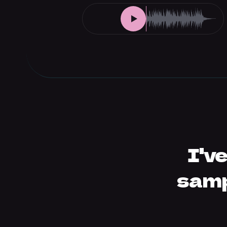
I'v
samp