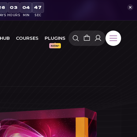
46
26
03
04
AYS
HOURS
MIN
SEC
 HUB
COURSES
PLUGINS