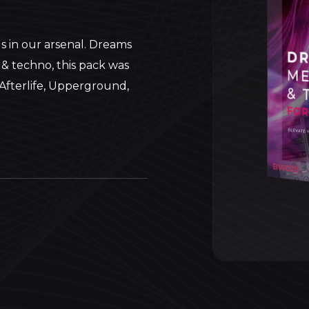
s in our arsenal. Dreams
 & techno, this pack was
e Afterlife, Upperground,