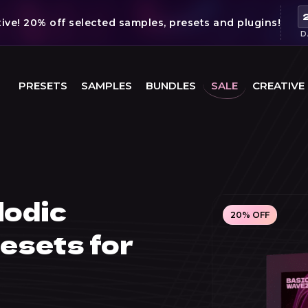
ve! 20% off selected samples, presets and plugins!
D
PRESETS
SAMPLES
BUNDLES
SALE
CREATIVE
lodic
20% OFF
esets for