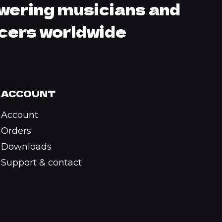
ering musicians and
cers worldwide
ACCOUNT
Account
Orders
Downloads
Support & contact