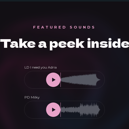
FEATURED SOUNDS
Take a peek insid