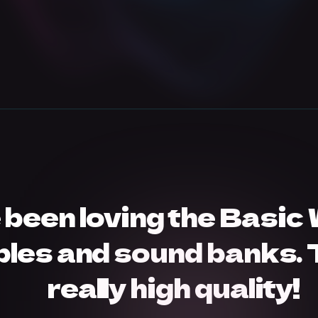
e been loving the Basic
les and sound banks. 
really high quality!