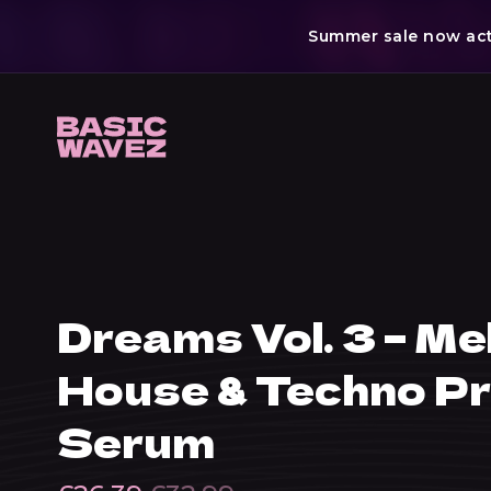
Summer sale now acti
Skip
to
content
Dreams Vol. 3 – Me
House & Techno Pr
Serum