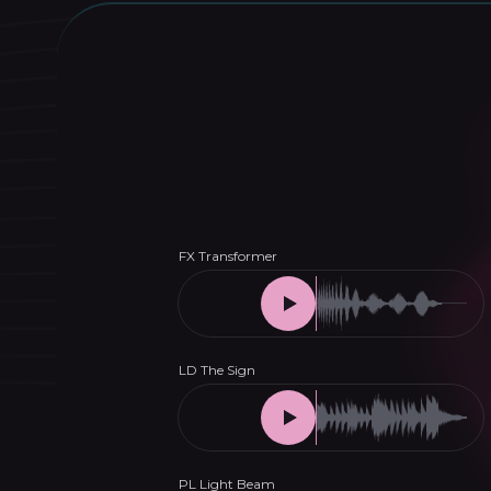
Melodic
House
&
Techno
Presets
for
Serum
quantity