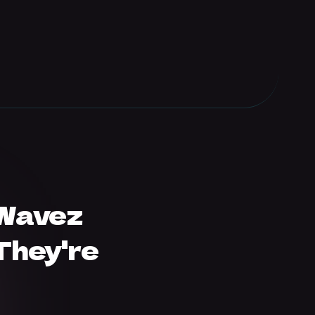
 Wavez
They're