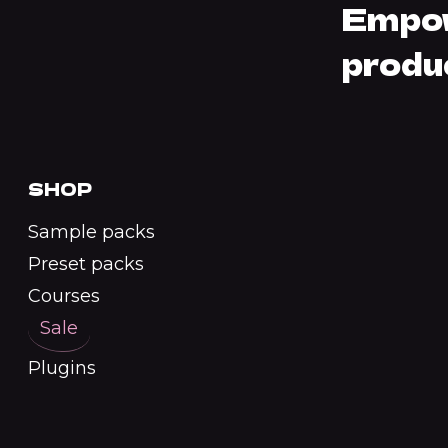
Empow
produ
SHOP
Sample packs
Preset packs
Courses
Sale
Plugins