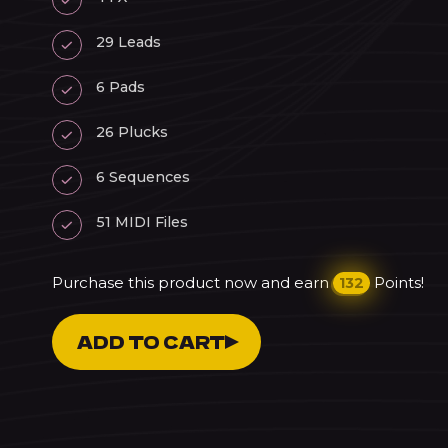
29 Leads
6 Pads
26 Plucks
6 Sequences
51 MIDI Files
Purchase this product now and earn
Points!
132
Dreams
ADD TO CART
Vol.
3
-