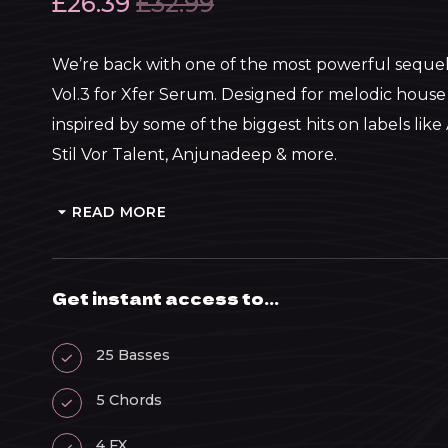
£
26.39
£
32.99
We’re back with one of the most powerful sequel
Vol.3 for Xfer Serum. Designed for melodic house
inspired by some of the biggest hits on labels lik
Stil Vor Talent, Anjunadeep & more.
READ MORE
Get instant access to...
25 Basses
5 Chords
4 FX