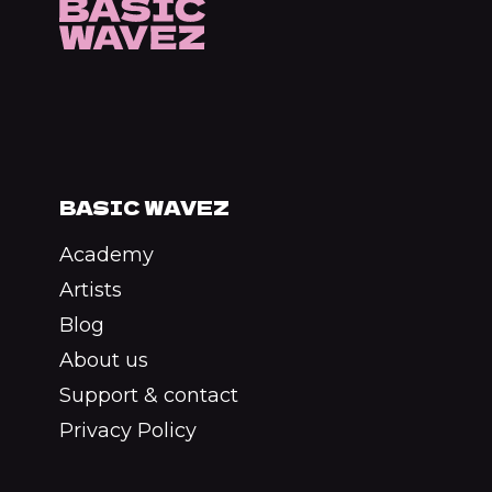
BASIC WAVEZ
Academy
Artists
Blog
About us
Support & contact
Privacy Policy