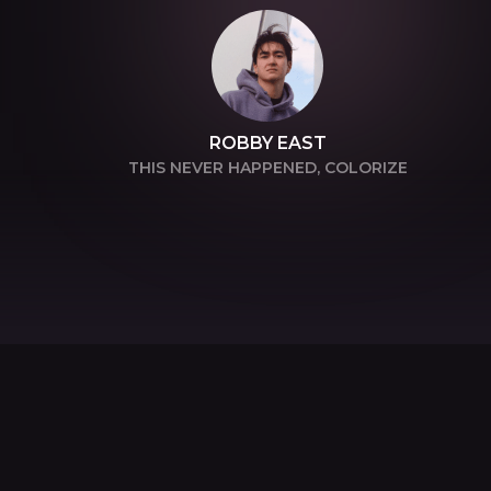
ROBBY EAST
THIS NEVER HAPPENED, COLORIZE