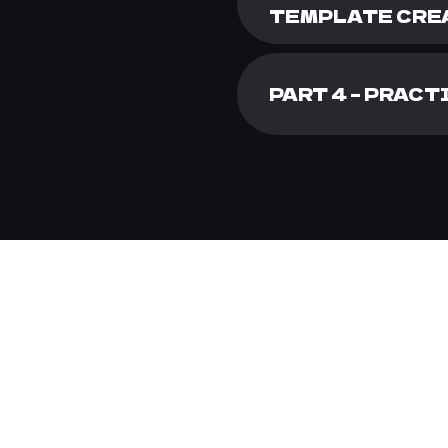
TEMPLATE CRE
PART 4 – PRAC