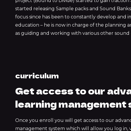
project (Bound to Divide) started to gain tractio
started releasing Sample packs and Sound Banks 
focus since has been to constantly develop and i
education – he is now in charge of the planning an
as guiding and working with various other sound 
curriculum
Get access to our adv
learning management
Once you enroll you will get access to our advan
management system which will allow you log in, 