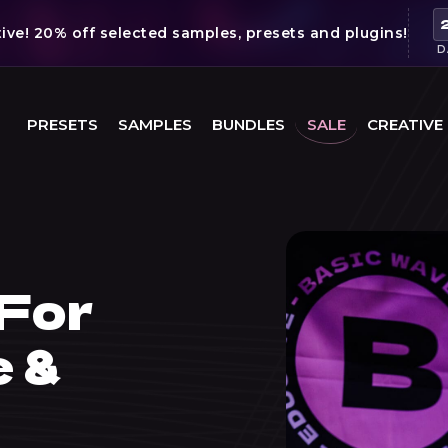
ve! 20% off selected samples, presets and plugins!
D
PRESETS
SAMPLES
BUNDLES
SALE
CREATIVE
For
e &