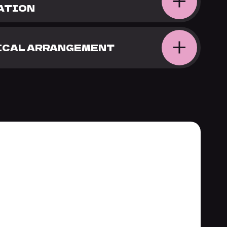
ATION
TICAL ARRANGEMENT