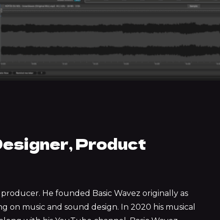
esigner, Product
ed producer. He founded Basic Wavez originally as
ing on music and sound design. In 2020 his musical