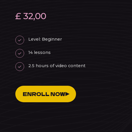
£ 32,00
Level: Beginner
14 lessons
2.5 hours of video content
ENROLL NOW