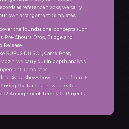
ecords as reference tracks, we carry
d our own arrangement templates.
 cover the foundational concepts such
us, Pre-Chours, Drop, Bridge and
d Release.
 like RUFUS DU SOL, CamelPhat,
dzin, we carry out in-depth analysis
rangement Templates.
nd to Divide shows how he goes from 16
t using the templates we created.
ve 12 Arrangement Template Projects.