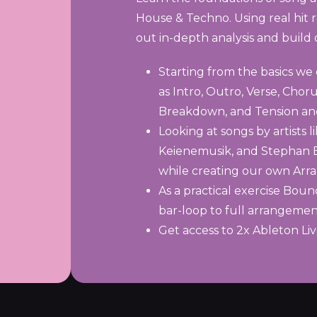
House & Techno. Using real hit r
out in-depth analysis and buil
Starting from the basics we
as Intro, Outro, Verse, Chor
Breakdown, and Tension an
Looking at songs by artists
Keienemusik, and Stephan Bo
while creating our own Ar
As a practical exercise Bou
bar-loop to full arrangemen
Get access to 2x Ableton Li