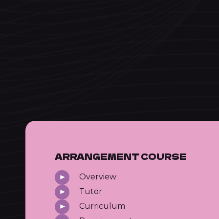
ARRANGEMENT COURSE
Overview
Tutor
Curriculum