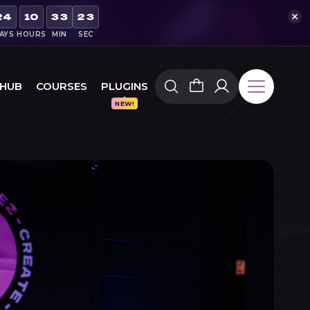
21
24
10
33
AYS
HOURS
MIN
SEC
 HUB
COURSES
PLUGINS