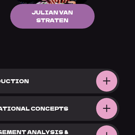
JULIAN VAN
STRATEN
ODUCTION
DATIONAL CONCEPTS
NGEMENT ANALYSIS &