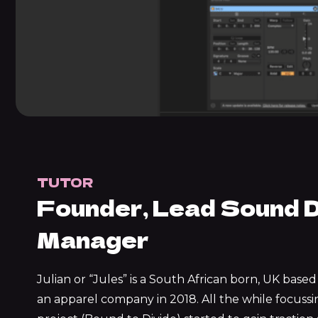
TUTOR
Founder, Lead Sound D
Manager
Julian or “Jules” is a South African born, UK bas
an apparel company in 2018. All the while focuss