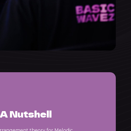
A Nutshell
arrangement theory for Melodic