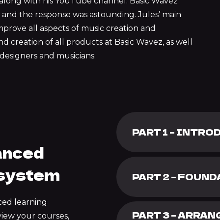
n along with his YouTube channel. Basic Wavez
and the response was astounding. Jules’ main
mprove all aspects of music creation and
d creation of all products at Basic Wavez, as well
designers and musicians.
PART 1 – INTR
anced
 system
PART 2 – FOUN
ced learning
PART 3 – ARRA
view your courses,