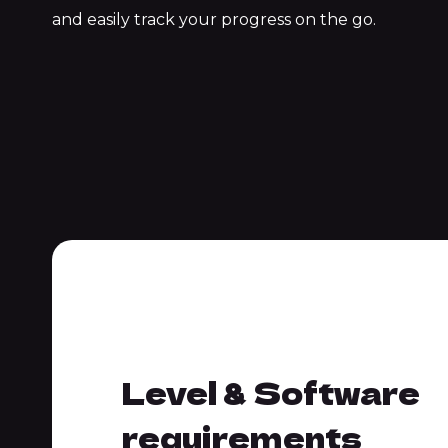
and easily track your progress on the go.
requirements
Level & Software
requirements