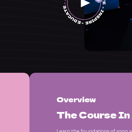
Overview
The Course In 
Learn the foundations of song 