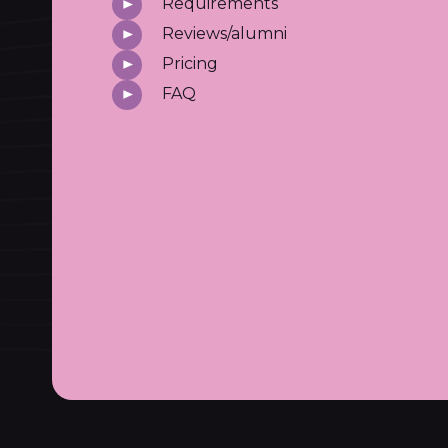
Requirements
Reviews/alumni
Pricing
FAQ