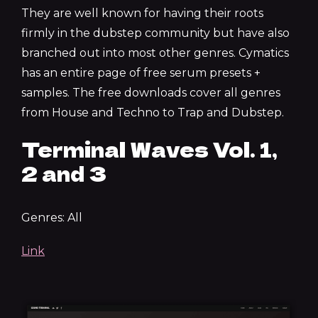
They are well known for having their roots
firmly in the dubstep community but have also
branched out into most other genres. Cymatics
has an entire page of free serum presets +
samples. The free downloads cover all genres
from House and Techno to Trap and Dubstep.
Terminal Waves Vol. 1,
2 and 3
Genres: All
Link