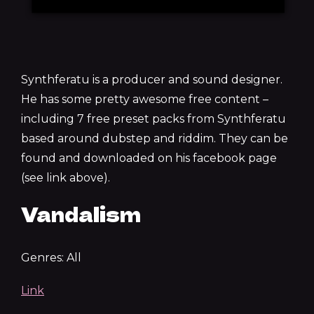
Synthferatu is a producer and sound designer.
He has some pretty awesome free content –
including 7 free preset packs from Synthferatu
based around dubstep and riddim. They can be
found and downloaded on his facebook page
(see link above).
Vandalism
Genres: All
Link