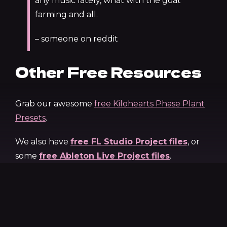
any music lately, what with the goat
farming and all.
– someone on reddit
Other Free Resources
Grab our awesome
free Kilohearts Phase Plant
Presets
.
We also have
free FL Studio Project files
, or
some
free Ableton Live Project files
.