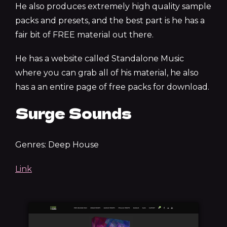
He also produces extremely high quality sample
packs and presets, and the best part is he has a
fair bit of FREE material out there.
He has a website called Standalone Music
where you can grab all of his material, he also
has a an entire page of free packs for download.
Surge Sounds
Genres: Deep House
Link