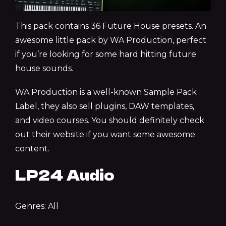
This pack contains 36 Future House presets. An
awesome little pack by WA Production, perfect
if you’re looking for some hard hitting future
house sounds.
WA Production is a well-known Sample Pack
Label, they also sell plugins, DAW templates,
and video courses. You should definitely check
out their website if you want some awesome
content.
LP24 Audio
Genres: All