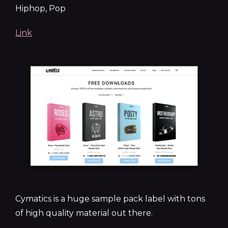
Hiphop, Pop
Link
Cymatics is a huge sample pack label with tons
of high quality material out there.