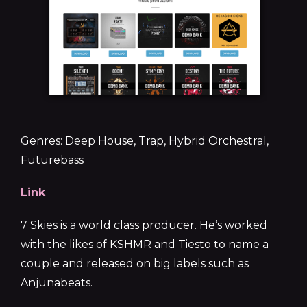
Genres: Deep House, Trap, Hybrid Orchestral,
Futurebass
Link
7 Skies is a world class producer. He’s worked
with the likes of KSHMR and Tiesto to name a
couple and released on big labels such as
Anjunabeats.