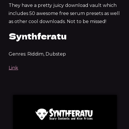
They have a pretty juicy download vault which
includes 50 awesome free serum presets as well
as other cool downloads. Not to be missed!
Synthferatu
Genres: Riddim, Dubstep
Link