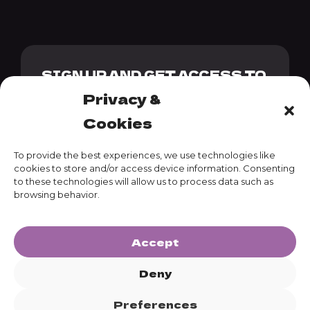
SIGN UP AND GET ACCESS TO
OUR GENESIS PACK + 10%
Privacy &
DISCOUNT CODE
Cookies
To provide the best experiences, we use technologies like
cookies to store and/or access device information. Consenting
to these technologies will allow us to process data such as
SUBSCRIBE
browsing behavior.
Accept
Deny
Preferences