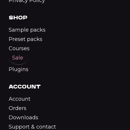
Privacy Policy
SHOP
Sample packs
Preset packs
Courses
Sale
Plugins
ACCOUNT
Account
Orders
Downloads
Support & contact