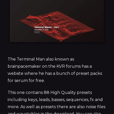
The Terminal Man also known as
brainpacemaker on the KVR forums has a
website where he has a bunch of preset packs
for serum for free.
This one contains 88 High Quality presets
including keys, leads, basses, sequences, fx and
more. As well as presets there are also noise files
and wavetables in the download. You can also