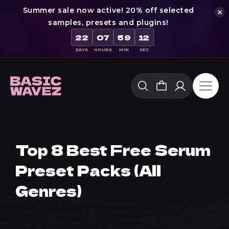
Summer sale now active! 20% off selected
samples, presets and plugins!
22
07
59
12
DAYS
HOURS
MIN
SEC
Skip
to
content
Top 8 Best Free Serum
Preset Packs (All
Genres)