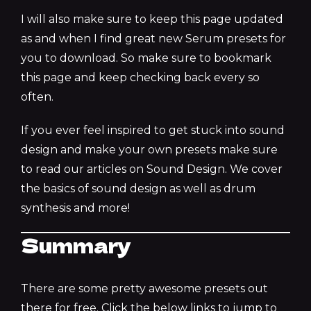
I will also make sure to keep this page updated
as and when I find great new Serum presets for
you to download. So make sure to bookmark
this page and keep checking back every so
often.
If you ever feel inspired to get stuck into sound
design and make your own presets make sure
to read our articles on Sound Design. We cover
the basics of sound design as well as drum
synthesis and more!
Summary
There are some pretty awesome presets out
there for free. Click the below links to jump to