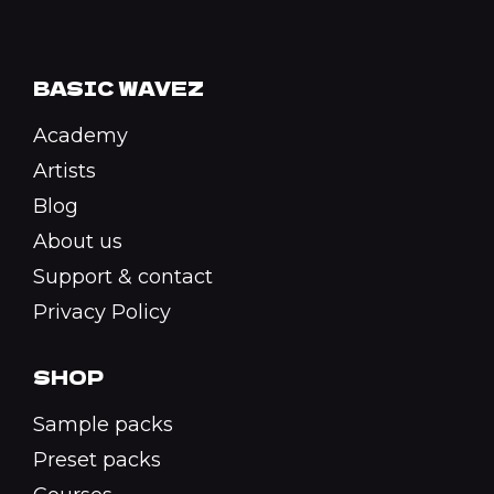
BASIC WAVEZ
Academy
Artists
Blog
About us
Support & contact
Privacy Policy
SHOP
Sample packs
Preset packs