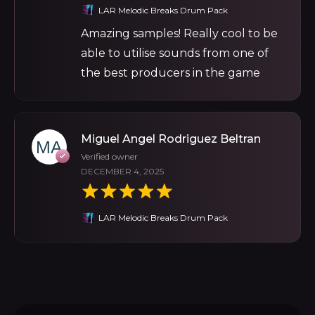
LAR Melodic Breaks Drum Pack
Amazing samples! Really cool to be
able to utilise sounds from one of
the best producers in the game
Miguel Angel Rodriguez Beltran
Verified owner
DECEMBER 4, 2025
LAR Melodic Breaks Drum Pack