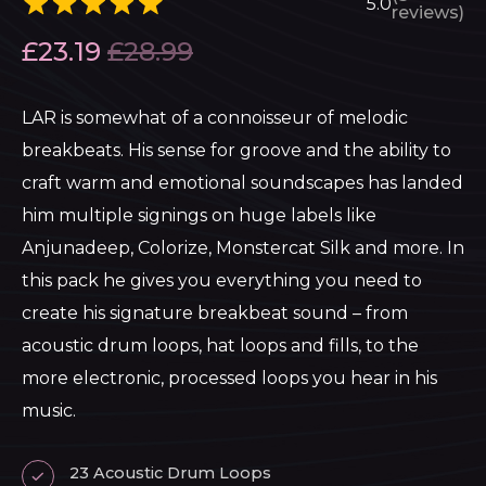
5.0
reviews)
£
23.19
£
28.99
LAR is somewhat of a connoisseur of melodic
breakbeats. His sense for groove and the ability to
craft warm and emotional soundscapes has landed
him multiple signings on huge labels like
Anjunadeep, Colorize, Monstercat Silk and more. In
this pack he gives you everything you need to
create his signature breakbeat sound – from
acoustic drum loops, hat loops and fills, to the
more electronic, processed loops you hear in his
music.
23 Acoustic Drum Loops