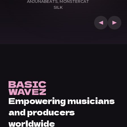
ANJUNABEATS, MONSTERCAT
SILK
Empowering musicians
and producers
worldwide