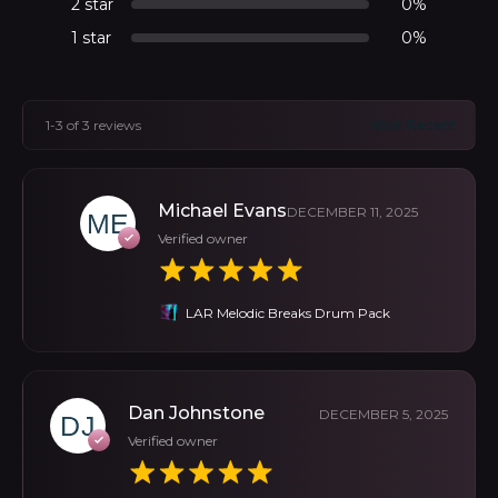
2 star
0%
1 star
0%
1-3 of 3 reviews
Michael Evans
DECEMBER 11, 2025
Verified owner
LAR Melodic Breaks Drum Pack
Dan Johnstone
DECEMBER 5, 2025
Verified owner