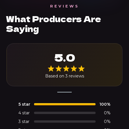
REVIEWS
What Producers Are
Saying
5.0
Based on 3 reviews
5 star
100%
4 star
0%
3 star
0%