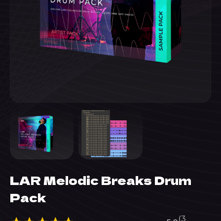
LAR Melodic Breaks Drum
Pack
(3