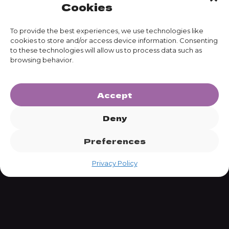
Cookies
To provide the best experiences, we use technologies like
cookies to store and/or access device information. Consenting
to these technologies will allow us to process data such as
SUBSCRIBE
browsing behavior.
Accept
Deny
Preferences
Privacy Policy