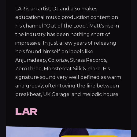
LAR is an artist, DJ and also makes
educational music production content on
his channel "Out of the Loop". Matt's rise in
the industry has been nothing short of
impressive. In just a few years of releasing
he's found himself on labels like
Anjunadeep, Colorize, Stress Records,
ZeroThree, Monstercat Silk & more. His
signature sound very well defined as warm
and groovy, often toeing the line between
breakbeat, UK Garage, and melodic house.
LAR