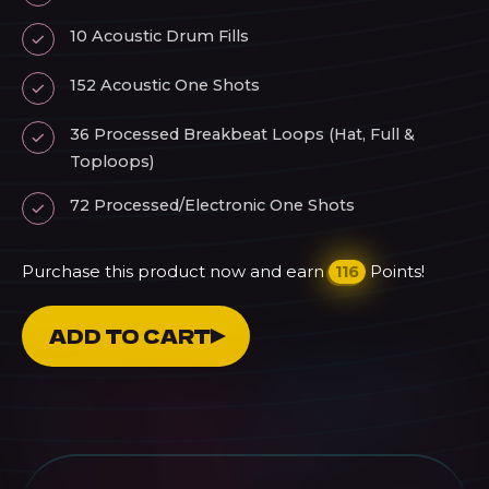
10 Acoustic Drum Fills
152 Acoustic One Shots
36 Processed Breakbeat Loops (Hat, Full &
Toploops)
72 Processed/Electronic One Shots
Purchase this product now and earn
Points!
116
LAR
ADD TO CART
Melodic
Breaks
Drum
Pack