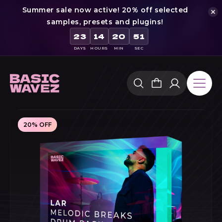
Summer sale now active! 20% off selected
samples, presets and plugins!
50
23
14
20
DAYS
HOURS
MIN
SEC
Skip
to
content
20% OFF