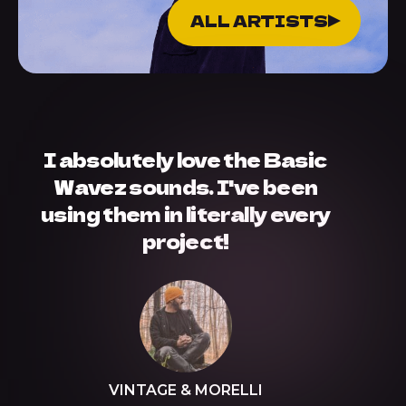
ALL ARTISTS
I absolutely love the Basic
Wavez sounds. I've been
using them in literally every
project!
VINTAGE & MORELLI