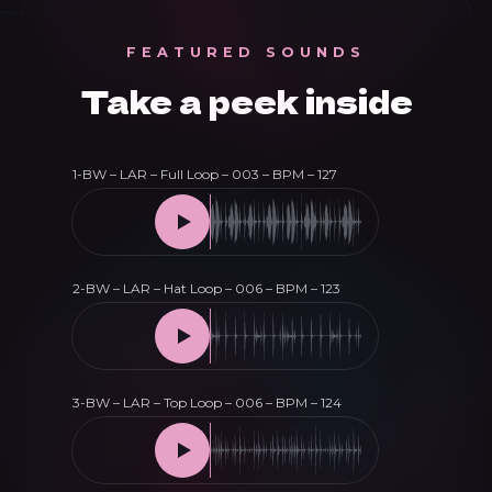
quantity
FEATURED SOUNDS
Take a peek inside