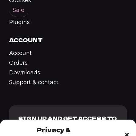
Courses
Sale
Plugins
ACCOUNT
Account
Orders
Downloads
Support & contact
SIGN UP AND GET ACCESS TO
OUR GENESIS PACK + 10%
Privacy &
DISCOUNT CODE