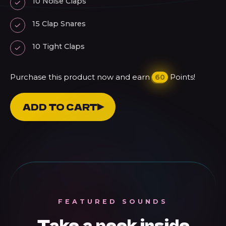
10 Noise Claps
15 Clap Snares
10 Tight Claps
Purchase this product now and earn
Points!
60
Claps
ADD TO CART
Vol.
2
-
Gluten
Free
Claps
FEATURED SOUNDS
For
Take a peek inside