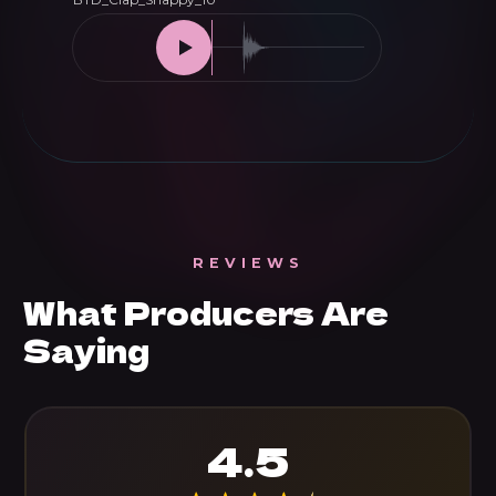
REVIEWS
What Producers Are
Saying
4.5