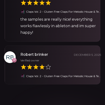
Claps Vol. 2 - Gluten Free Claps For Melodic House & Techno
the samples are really nice! everything
works flawlessly in ableton and im super
happy!
Robert brinker
DECEMBER 5, 2025
Verified owner
Claps Vol. 2 - Gluten Free Claps For Melodic House & Techno