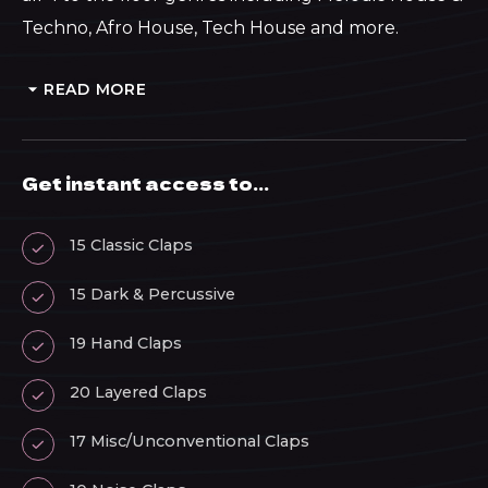
Techno, Afro House, Tech House and more.
READ MORE
Get instant access to...
15 Classic Claps
15 Dark & Percussive
19 Hand Claps
20 Layered Claps
17 Misc/Unconventional Claps