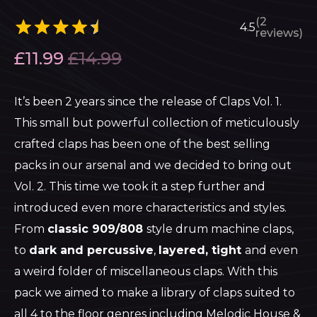
(2
4.5
reviews)
£
11.99
£
14.99
It’s been 2 years since the release of Claps Vol. 1.
This small but powerful collection of meticulously
crafted claps has been one of the best selling
packs in our arsenal and we decided to bring out
Vol. 2. This time we took it a step further and
introduced even more characteristics and styles.
From
classic 909/808
style drum machine claps,
to
dark and percussive
,
layered, tight
and even
a weird folder of miscellaneous claps. With this
pack we aimed to make a library of claps suited to
all 4 to the floor genres including Melodic House &