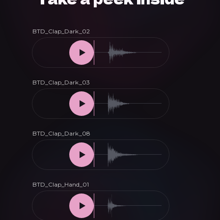
Melodic
House
&
Techno
quantity