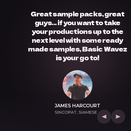
Great sample packs, great
guys... if you want to take
your productions up to the
next level with some ready
made samples, Basic Wavez
is your go to!
EEP,
JAMES HARCOURT
SINCOPAT, SIAMESE