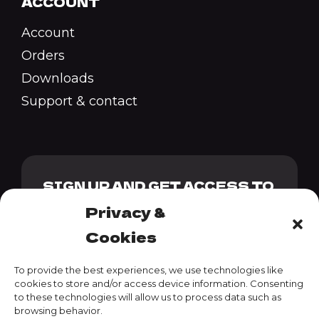
ACCOUNT
Account
Orders
Downloads
Support & contact
SIGN UP AND GET ACCESS TO
OUR GENESIS PACK + 10%
Privacy &
DISCOUNT CODE
Cookies
To provide the best experiences, we use technologies like
cookies to store and/or access device information. Consenting
to these technologies will allow us to process data such as
SUBSCRIBE
browsing behavior.