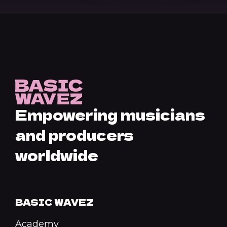
Empowering musicians
and producers
worldwide
BASIC WAVEZ
Academy