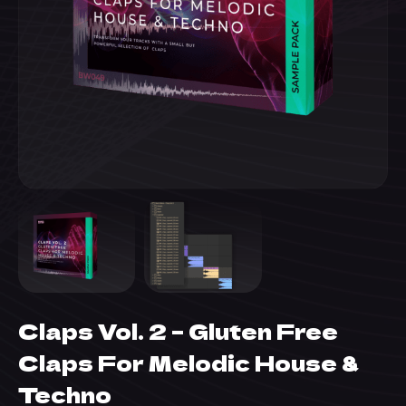
Claps Vol. 2 – Gluten Free
Claps For Melodic House &
Techno