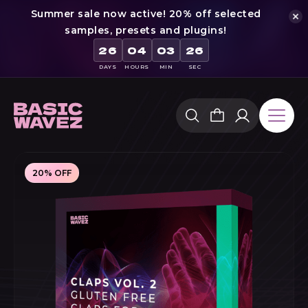
Summer sale now active! 20% off selected
samples, presets and plugins!
26
04
03
25
DAYS
HOURS
MIN
SEC
Skip
to
content
20% OFF