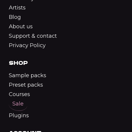
Artists
Blog
About us
Support & contact
Privacy Policy
SHOP
Sample packs
Preset packs
Courses
Sale
Plugins