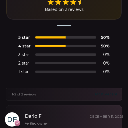
Based on 2 reviews
5 star
50%
4 star
50%
3 star
0%
2 star
0%
1 star
0%
1-2 of 2 reviews
Dario F.
DECEMBER 11, 2025
Verified owner