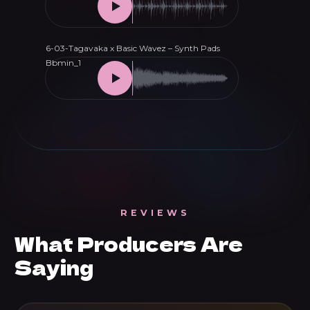
REVIEWS
What Producers Are
Saying