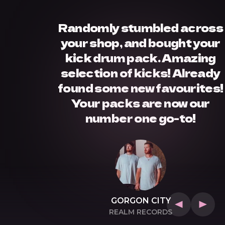
Randomly stumbled across
your shop, and bought your
kick drum pack. Amazing
selection of kicks! Already
found some new favourites!
Your packs are now our
number one go-to!
GORGON CITY
T
REALM RECORDS