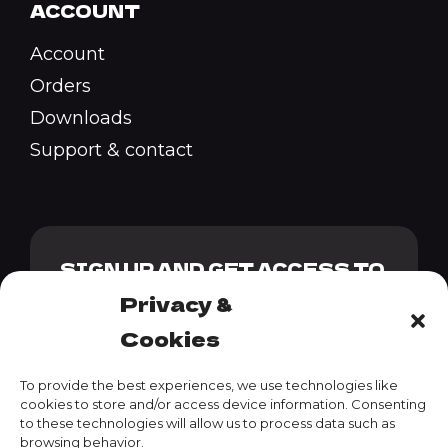
ACCOUNT
Account
Orders
Downloads
Support & contact
SIGN UP AND GET ACCESS TO
OUR GENESIS PACK + 10%
Privacy &
DISCOUNT CODE
Cookies
To provide the best experiences, we use technologies like
cookies to store and/or access device information. Consenting
to these technologies will allow us to process data such as
SUBSCRIBE
browsing behavior.