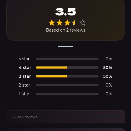
3.5
Based on 2 reviews
5 star
0%
4 star
50%
3 star
50%
2 star
0%
1 star
0%
1-2 of 2 reviews