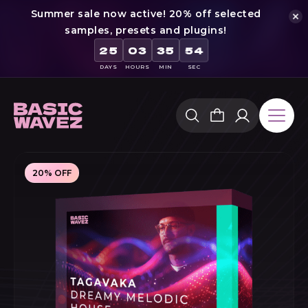
Summer sale now active! 20% off selected
samples, presets and plugins!
53
25
03
35
DAYS
HOURS
MIN
SEC
Skip
to
content
20% OFF