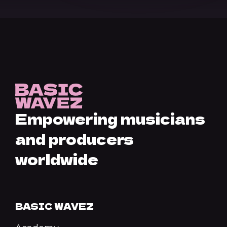
Empowering musicians
and producers
worldwide
BASIC WAVEZ