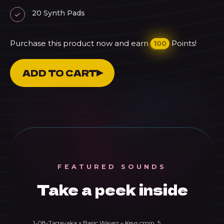
20 Synth Pads
Purchase this product now and earn
Points!
100
Tagavaka
ADD TO CART
Dreamy
Melodic
House
quantity
FEATURED SOUNDS
Take a peek inside