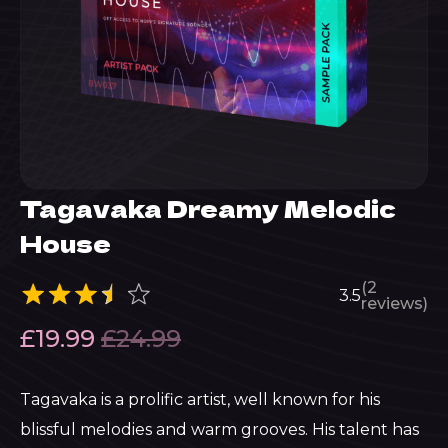
Tagavaka Dreamy Melodic
House
(2
3.5
reviews)
£
19.99
£
24.99
Tagavaka is a prolific artist, well known for his
blissful melodies and warm grooves. His talent has