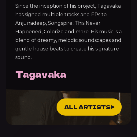
Since the inception of his project, Tagavaka
has signed multiple tracks and EPs to
Anjunadeep, Songspire, This Never
Happened, Colorize and more. His music is a
blend of dreamy, melodic soundscapes and
gentle house beats to create his signature
sound.
Tagavaka
ALL ARTISTS