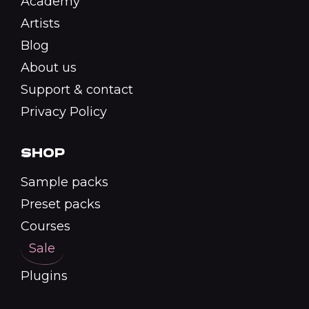
Academy
Artists
Blog
About us
Support & contact
Privacy Policy
SHOP
Sample packs
Preset packs
Courses
Sale
Plugins