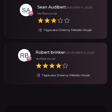
Sean Audibert
JANUARY 4, 2026
Verified owner
Tagavaka Dreamy Melodic House
Robert brinker
DECEMBER 5, 2025
Verified owner
Tagavaka Dreamy Melodic House