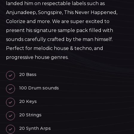
landed him on respectable labels such as
Anjunadeep, Songspire, This Never Happened,
Colorize and more. We are super excited to
present his signature sample pack filled with
sounds carefully crafted by the man himself.
Perfect for melodic house & techno, and
progressive house genres.
20 Bass
100 Drum sounds
20 Keys
20 Strings
20 Synth Arps