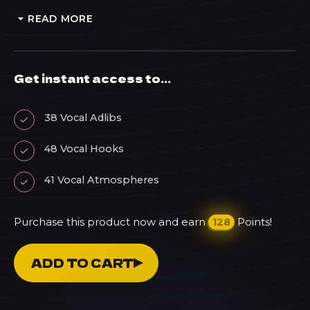
READ MORE
Get instant access to...
38 Vocal Adlibs
48 Vocal Hooks
41 Vocal Atmospheres
Purchase this product now and earn
Points!
128
Reflections
ADD TO CART
-
Male