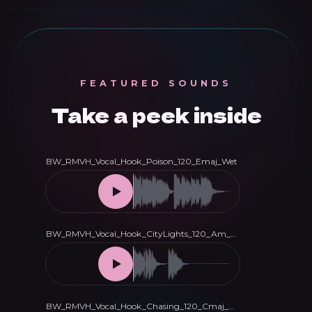
Vocal
Hooks
quantity
FEATURED SOUNDS
Take a peek inside