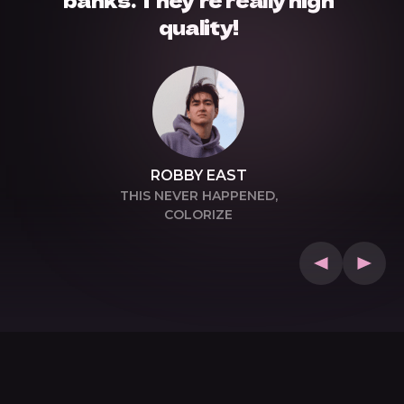
quality!
ROBBY EAST
THIS NEVER HAPPENED,
COLORIZE