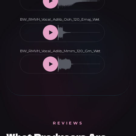
REVIEWS