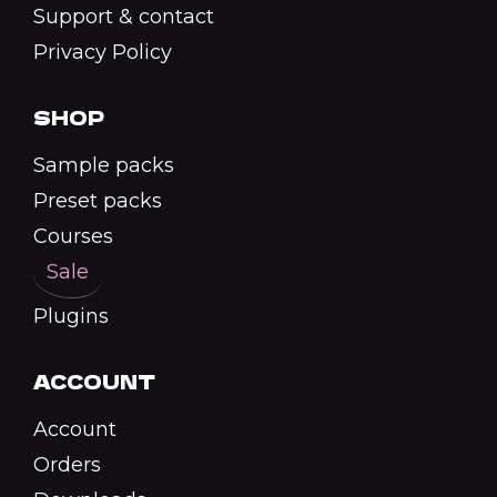
Support & contact
Privacy Policy
SHOP
Sample packs
Preset packs
Courses
Sale
Plugins
ACCOUNT
Account
Orders