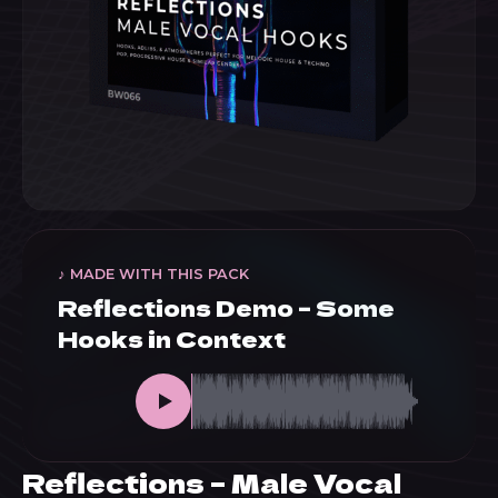
♪ MADE WITH THIS PACK
Reflections Demo – Some
Hooks in Context
Reflections – Male Vocal