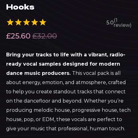
Hooks
(1
5.0
review)
£
25.60
£
32.00
Bring your tracks to life with a vibrant, radio-
ready vocal samples designed for modern
dance music producers.
This vocal pack is all
about energy, emotion, and atmosphere, crafted
to help you create standout tracks that connect
on the dancefloor and beyond. Whether you’re
producing melodic house, progressive house, tech
house, pop, or EDM, these vocals are perfect to
give your music that professional, human touch.