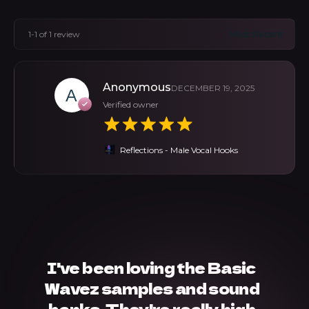
1-1 of 1 review
Anonymous
DECEMBER 19, 2025
Verified owner
Reflections - Male Vocal Hooks
I've been loving the Basic
Wavez samples and sound
banks. They're really high