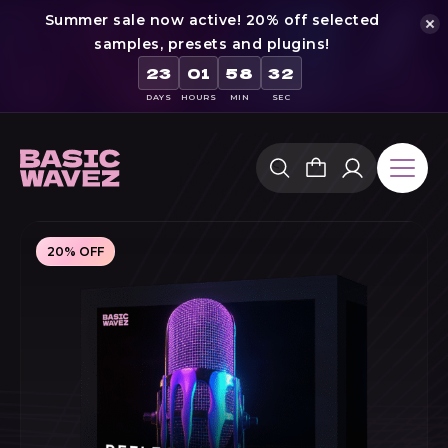
Summer sale now active! 20% off selected
samples, presets and plugins!
23
01
58
31
DAYS
HOURS
MIN
SEC
Skip
to
content
20% OFF