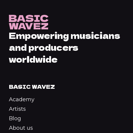
Empowering musicians
and producers
worldwide
BASIC WAVEZ
Academy
Artists
Blog
About us