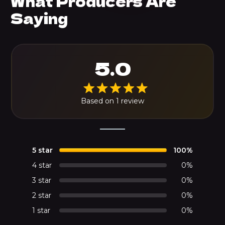
What Producers Are
Saying
5.0
Based on 1 review
5 star
100%
4 star
0%
3 star
0%
2 star
0%
1 star
0%