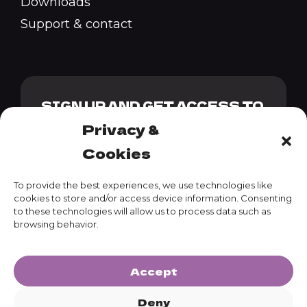
Downloads
Support & contact
SIGN UP AND GET ACCESS TO
OUR GENESIS PACK + 10%
Privacy &
DISCOUNT CODE
Cookies
To provide the best experiences, we use technologies like
cookies to store and/or access device information. Consenting
to these technologies will allow us to process data such as
SUBSCRIBE
browsing behavior.
Accept
Deny