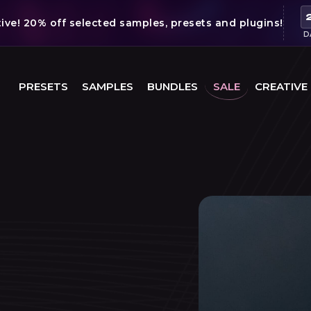
ve! 20% off selected samples, presets and plugins!
D
PRESETS
SAMPLES
BUNDLES
SALE
CREATIVE