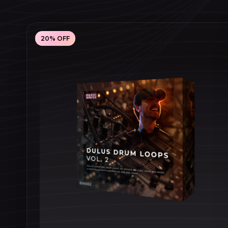
20% OFF