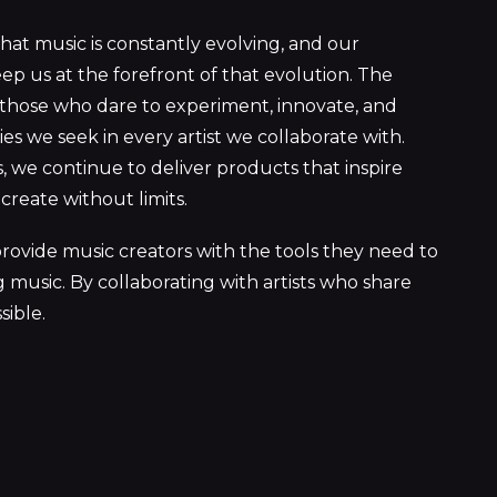
hat music is constantly evolving, and our
eep us at the forefront of that evolution. The
 those who dare to experiment, innovate, and
s we seek in every artist we collaborate with.
 we continue to deliver products that inspire
create without limits.
rovide music creators with the tools they need to
 music. By collaborating with artists who share
sible.