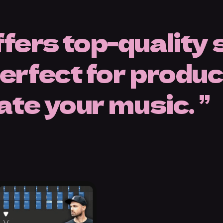
fers top-quality
rfect for producer
vate your music.