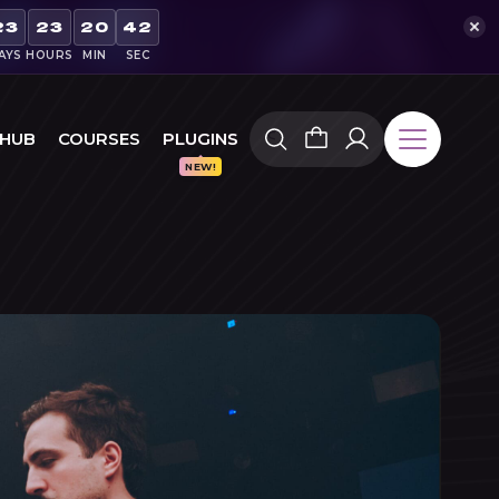
23
23
20
41
AYS
HOURS
MIN
SEC
 HUB
COURSES
PLUGINS