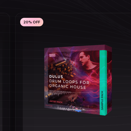
20% OFF