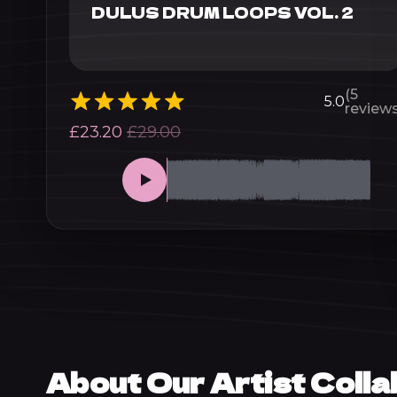
DULUS DRUM LOOPS VOL. 2
(5
5.0
reviews
£
23.20
£
29.00
About Our Artist Coll