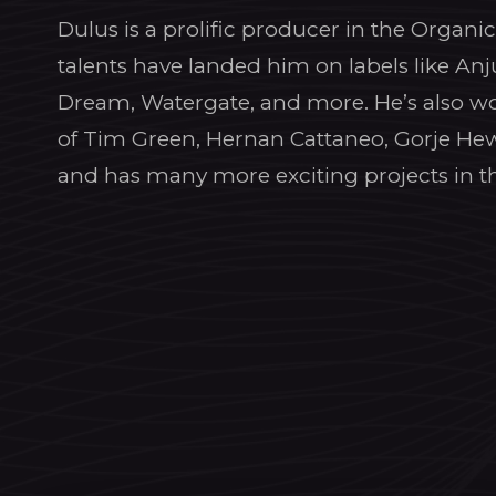
Dulus is a prolific producer in the Organ
talents have landed him on labels like Anj
Dream, Watergate, and more. He’s also wo
of Tim Green, Hernan Cattaneo, Gorje He
and has many more exciting projects in t