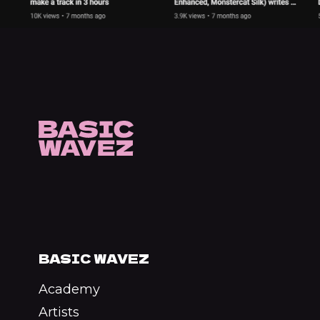
BASIC WAVEZ
Academy
Artists