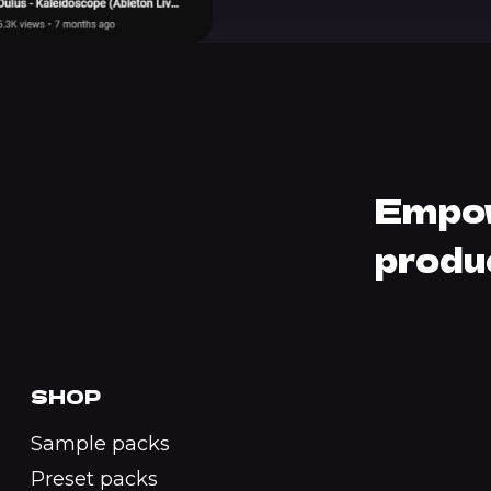
Empow
produ
SHOP
Sample packs
Preset packs