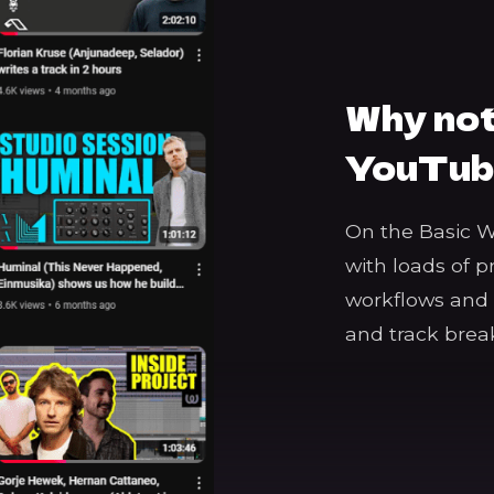
Why not
YouTub
On the Basic 
with loads of p
workflows and t
and track bre