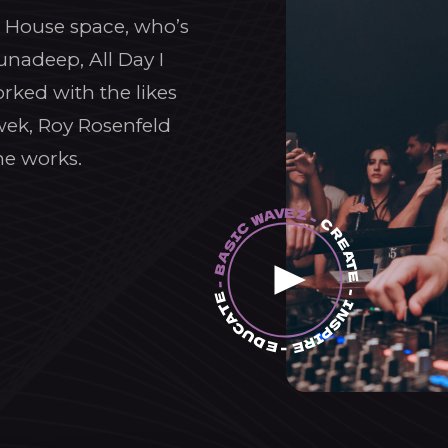
ic House space, who’s
unadeep, All Day I
rked with the likes
wek, Roy Rosenfeld
he works.