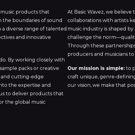
 music products that
At Basic Wavez, we believe t
sh the boundaries of sound
collaborations with artists k
 a diverse range of talented
music industry is shaped by
ectives and innovative
challenge the norm—qualitie
Through these partnerships,
producers and musicians to 
 do. By working closely with
 sample packs or creative
Our mission is simple:
to p
ry and cutting-edge
craft unique, genre-defining
into the expertise and
our vision, we make that pos
us to deliver products that
for the global music