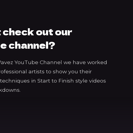
 check out our
e channel?
Wavez YouTube Channel we have worked
rofessional artists to show you their
echniques in Start to Finish style videos
akdowns.