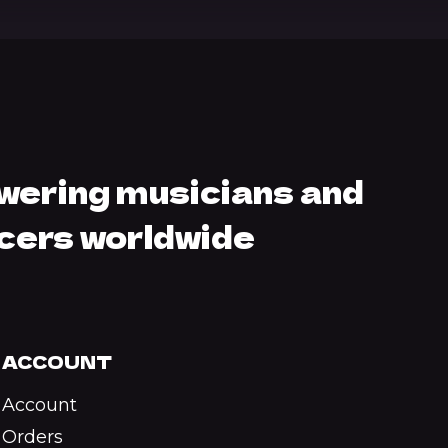
ering musicians and
cers worldwide
ACCOUNT
Account
Orders