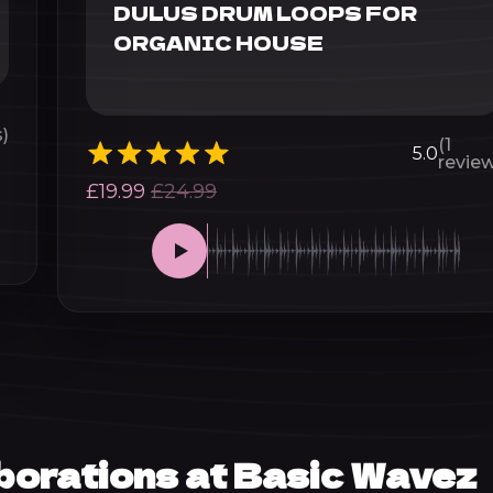
DULUS DRUM LOOPS FOR
ORGANIC HOUSE
)
(1
5.0
review
£
19.99
£
24.99
aborations at Basic Wavez