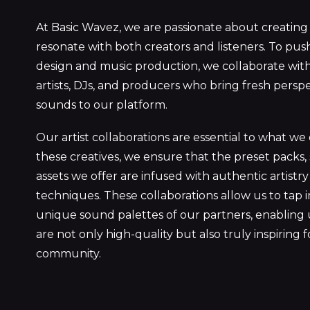
At Basic Wavez, we are passionate about creating
resonate with both creators and listeners. To pu
design and music production, we collaborate with
artists, DJs, and producers who bring fresh persp
sounds to our platform.
Our artist collaborations are essential to what we
these creatives, we ensure that the preset packs,
assets we offer are infused with authentic artist
techniques. These collaborations allow us to tap 
unique sound palettes of our partners, enabling 
are not only high-quality but also truly inspiring 
community.