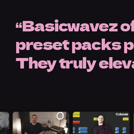
Basicwavez of
preset packs pe
They truly ele