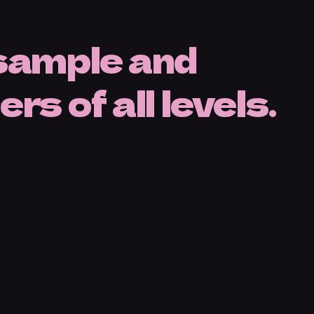
 sample and
s of all levels.