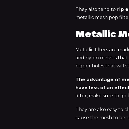
They also tend to
rip e
metallic mesh pop filter
Metallic M
Metallic filters are ma
and nylon mesh is that
bigger holes that will 
The advantage of meta
have less of an effect
filter, make sure to go 
They are also easy to cl
cause the mesh to ben