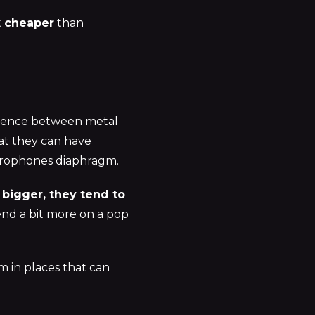
t
cheaper
than
erence between metal
at they can have
microphones diaphragm.
 bigger, they tend to
pend a bit more on a pop
em in places that can