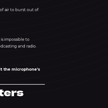
f air to burst out of
is impossible to
odcasting and radio.
 hit the microphone’s
lters