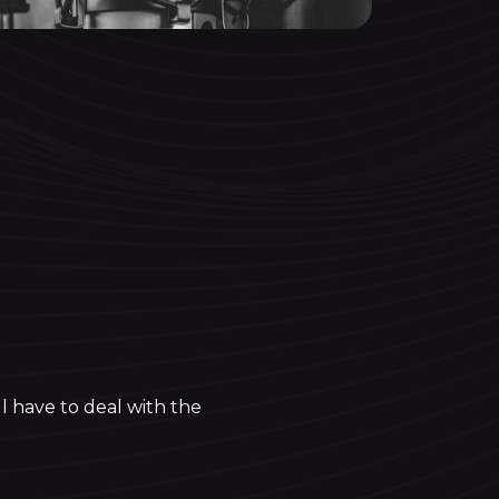
l have to deal with the