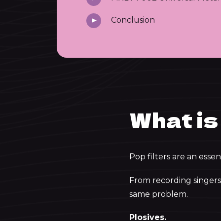
Conclusion
What is 
Pop filters are an essen
From recording singers 
same problem.
Plosives.