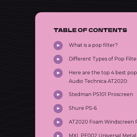
TABLE OF CONTENTS
What is a pop filter?
Different Types of Pop Filte
Here are the top 4 best pop 
Audio Technica AT2020:
Stedman PS101 Proscreen
Shure PS-6
AT2020 Foam Windscreen P
MXL PF002 Universal Metal