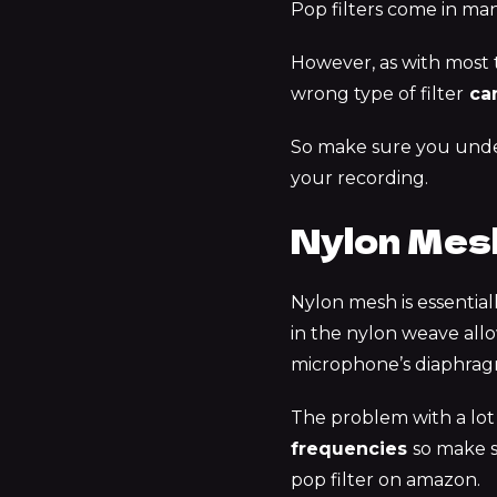
Pop filters come in man
However, as with most th
wrong type of filter
can
So make sure you unde
your recording.
Nylon Mesh
Nylon mesh is essential
in the nylon weave allo
microphone’s diaphrag
The problem with a lot 
frequencies
so make s
pop filter on amazon.