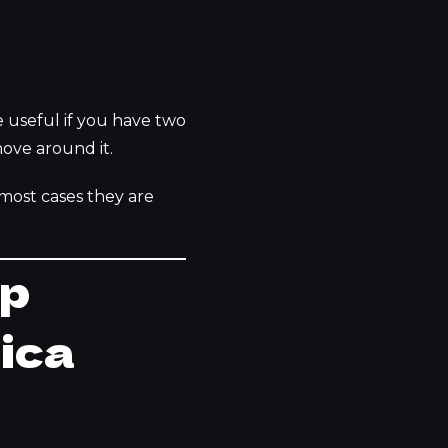
e useful if you have two
move around it.
 most cases they are
op
nica