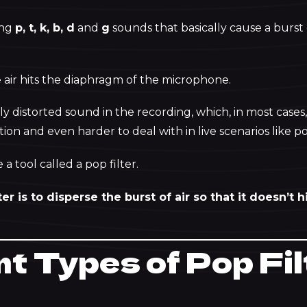
ing
p, t, k, b, d
and
g
sounds that basically cause a burst o
air hits the diaphragm of the microphone.
ly distorted sound in the recording, which, in most cases, 
on and even harder to deal with in live scenarios like p
 a tool called a pop filter.
ter is to disperse the burst of air so that it doesn’t
nt Types of Pop Fi