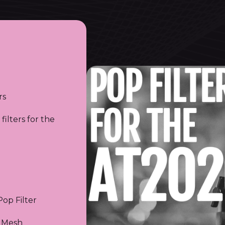
rs
filters for the
op Filter
 Mesh