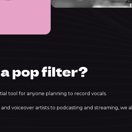
a pop filter?
tial tool for anyone planning to record vocals.
and voiceover artists to podcasting and streaming, we al