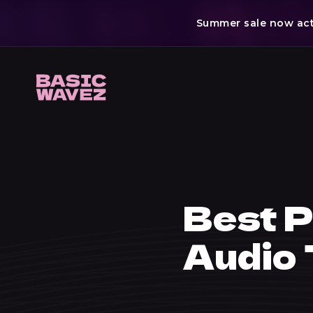
Summer sale now acti
Skip
to
content
Best P
Audio