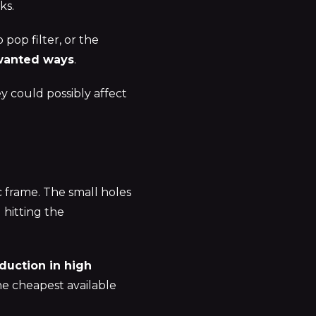
ks.
pop filter, or the
nwanted ways
.
 could possibly affect
 frame. The small holes
 hitting the
duction in high
he cheapest available