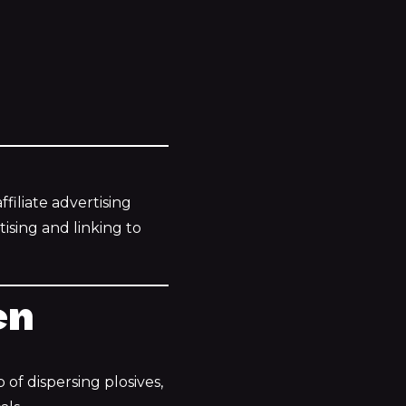
filiate advertising
ising and linking to
en
 of dispersing plosives,