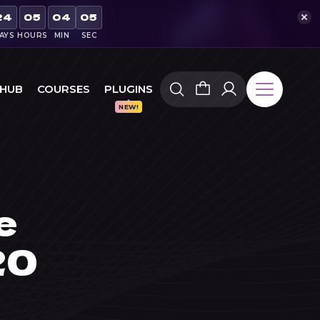
24
05
04
04
AYS
HOURS
MIN
SEC
 HUB
COURSES
PLUGINS
e
20