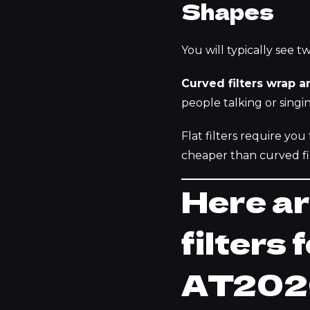
Shapes
You will typically see tw
Curved filters wrap a
people talking or singi
Flat filters require you
cheaper than curved fil
Here ar
filters
AT202