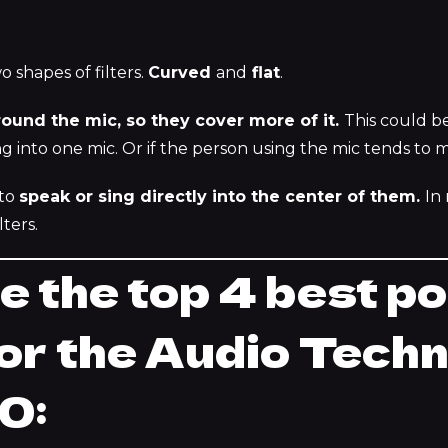
o shapes of filters.
Curved
and
flat
.
round the mic, so they cover more of it.
This could b
ng into one mic. Or if the person using the mic tends to 
 to
speak or sing directly into the center of them.
In
ters.
e the top 4 best p
 for the Audio Tech
0: