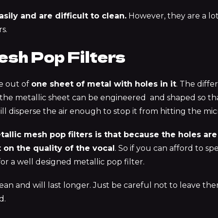
asily and are difficult to clean.
However, they are a lo
s.
esh Pop Filters
de out of
one sheet of metal with holes in it
. The diff
 the metallic sheet can be engineered and shaped so th
still disperse the air enough to stop it from hitting the 
llic mesh pop filters is that because the holes are
 on the quality of the vocal
. So if you can afford to s
for a well designed metallic pop filter.
ean and will last longer. Just be careful not to leave th
d.