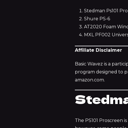
Stedman Ps101 Pro
Shure PS-6
AT2020 Foam Winds
MXL PF002 Univers
Affiliate Disclaimer
Basic Wavez is a partic
program designed to pro
amazon.com.
Stedma
The PS101 Proscreen is a