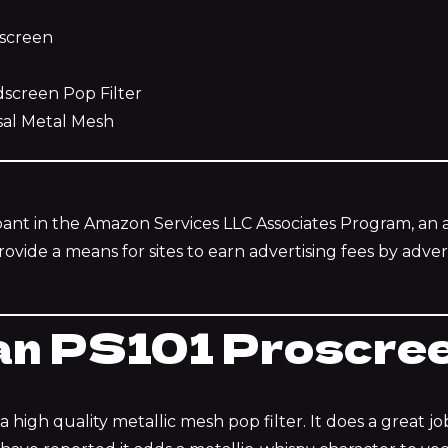
screen
creen Pop Filter
al Metal Mesh
ipant in the Amazon Services LLC Associates Program, an af
vide a means for sites to earn advertising fees by advert
n PS101 Proscre
 high quality metallic mesh pop filter. It does a great job