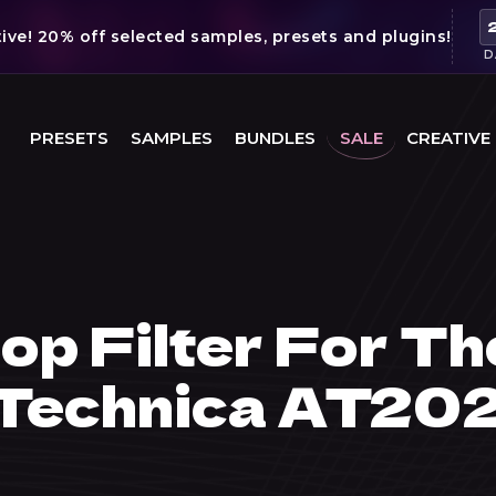
ve! 20% off selected samples, presets and plugins!
D
PRESETS
SAMPLES
BUNDLES
SALE
CREATIVE
op Filter For Th
 Technica AT20