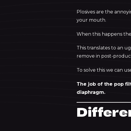
Plosives are the annoy
your mouth.
When this happens the 
This translates to an ug
remove in post-producti
To solve this we can use
The job of the pop fil
diaphragm.
Differe