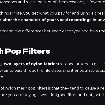
y shapes and sizes and a lot of them cost only a few buc
ings in life,
you get what you pay for
and using a cheap 
 alter the character of your vocal recordings in u
rstand the differences between each type and how they
 Pop Filters
ly
two layers of nylon fabric
stretched around a plastic
w air to pass through while dispersing it enough to avoid
m.
of nylon mesh pop filters is that they tend to cause a
re
ure you are buying a well designed filter and not just t