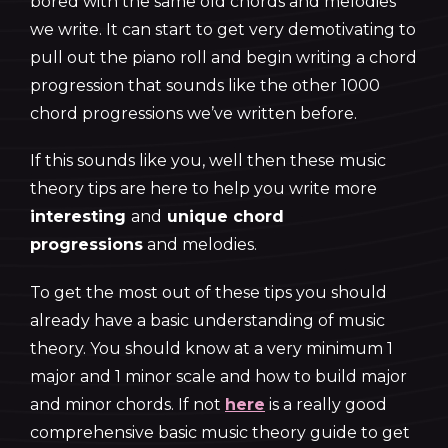
bored with the same old chords and melodies
we write. It can start to get very demotivating to
pull out the piano roll and begin writing a chord
progression that sounds like the other 1000
chord progressions we’ve written before.
If this sounds like you, well then these music
theory tips are here to help you write more
interesting
and
unique chord
progressions
and melodies.
To get the most out of these tips you should
already have a basic understanding of music
theory. You should know at a very minimum 1
major and 1 minor scale and how to build major
and minor chords. If not
here
is a really good
comprehensive basic music theory guide to get