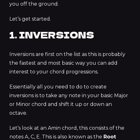
you off the ground.
Let’s get started.
1. INVERSIONS
Inversions are first on the list as this is probably
the fastest and most basic way you can add
interest to your chord progressions.
Essentially all you need to do to create
inversions is to take any note in your basic Major
or Minor chord and shift it up or down an
octave.
Let’s look at an Amin chord, this consists of the
notes A, C, E. This is also known as the
Root