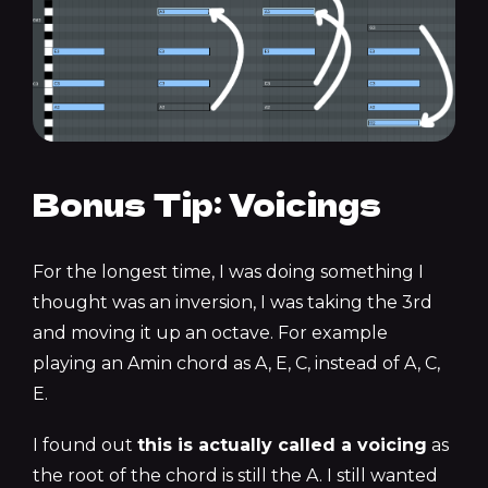
Bonus Tip: Voicings
For the longest time, I was doing something I
thought was an inversion, I was taking the 3rd
and moving it up an octave. For example
playing an Amin chord as A, E, C, instead of A, C,
E.
I found out
this is actually called a voicing
as
the root of the chord is still the A. I still wanted