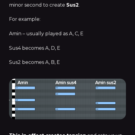
minor second to create
Sus2
.
For example:
Amin – usually played as A, C, E
Sus4 becomes A, D, E
Sus2 becomes A, B, E