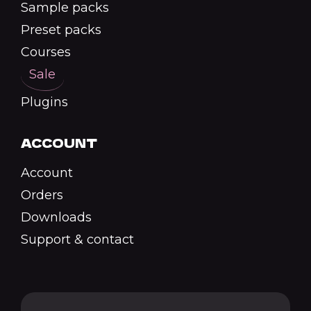
Sample packs
Preset packs
Courses
Sale
Plugins
ACCOUNT
Account
Orders
Downloads
Support & contact