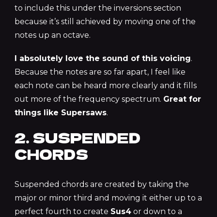
to include this under the inversions section
because it’s still achieved by moving one of the
notes up an octave.
I absolutely
love
the sound of this voicing
.
Because the notes are so far apart, I feel like
each note can be heard more clearly and it fills
out more of the frequency spectrum.
Great for
things like Supersaws
.
2. SUSPENDED
CHORDS
Suspended chords are created by taking the
major or minor third and moving it either up to a
perfect fourth to create
Sus4
or down to a