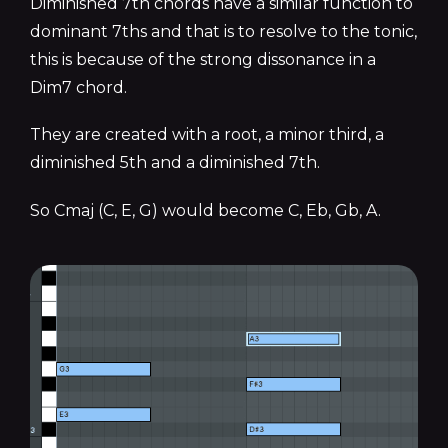
Diminished 7th chords have a similar function to
dominant 7ths and that is to resolve to the tonic,
this is because of the strong dissonance in a
Dim7 chord.
They are created with a root, a minor third, a
diminished 5th and a diminished 7th.
So Cmaj (C, E, G) would become C, Eb, Gb, A.