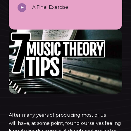
A Final Exercise
After many years of producing most of us
will have, at some point, found ourselves feeling