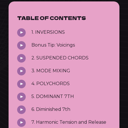
TABLE OF CONTENTS
1. INVERSIONS
Bonus Tip: Voicings
2. SUSPENDED CHORDS
3. MODE MIXING
4. POLYCHORDS
5. DOMINANT 7TH
6. Diminished 7th
7. Harmonic Tension and Release