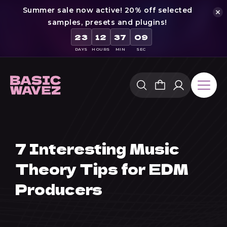
Summer sale now active! 20% off selected
samples, presets and plugins!
23
12
37
08
DAYS
HOURS
MIN
SEC
Skip
to
content
7 Interesting Music
Theory Tips for EDM
Producers