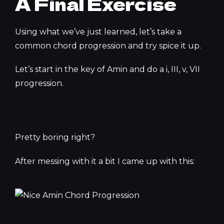
A Final Exercise
Using what we’ve just learned, let’s take a
common chord progression and try spice it up.
Let’s start in the key of Amin and do a i, III, v, VII
progression.
Pretty boring right?
After messing with it a bit I came up with this: