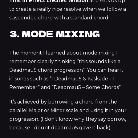
This in effect creates tension
and sets us up
to create a really nice resolve when we follow a
suspended chord with a standard chord.
3. MODE MIXING
The moment I learned about mode mixing I
remember clearly thinking “this sounds like a
Deadmau5 chord progression”. You can hear it
in songs such as “I Deadmau5 & Kaskade – I
Remember” and “Deadmau5 – Some Chords”.
It’s achieved by borrowing a chord from the
parallel Major or Minor scale and using it in your
progression. (I don’t know why they say borrow,
because I doubt deadmau5 gave it back)