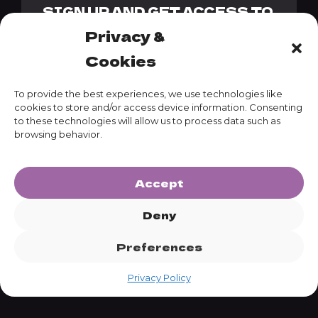
SIGN UP AND GET ACCESS TO
OUR GENESIS PACK + 10%
Privacy &
DISCOUNT CODE
Cookies
To provide the best experiences, we use technologies like
cookies to store and/or access device information. Consenting
to these technologies will allow us to process data such as
SUBSCRIBE
browsing behavior.
Accept
Deny
Preferences
Privacy Policy