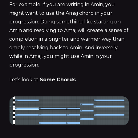
For example, if you are writing in Amin, you
might want to use the Amaj chord in your
progression. Doing something like starting on
Amin and resolving to Amaj will create a sense of
completion in a brighter and warmer way than
simply resolving back to Amin. And inversely,
while in Amaj, you might use Amin in your
progression.
Let’s look at
Some Chords