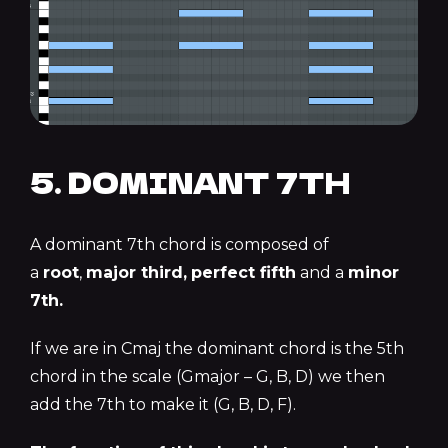
5. DOMINANT 7TH
A dominant 7th chord is composed of
a
root
,
major third,
perfect fifth
and a
minor
7th.
If we are in Cmaj the dominant chord is the 5th
chord in the scale (Gmajor – G, B, D) we then
add the 7th to make it (G, B, D, F).