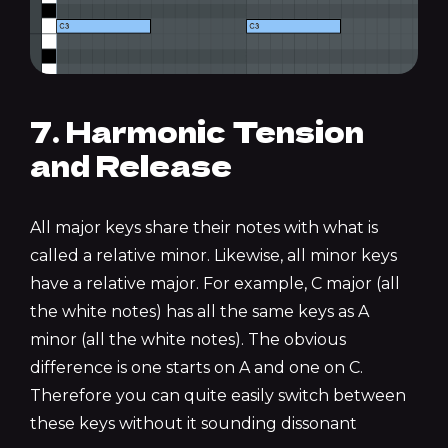
7. Harmonic Tension
and Release
All major keys share their notes with what is
called a relative minor. Likewise, all minor keys
have a relative major. For example, C major (all
the white notes) has all the same keys as A
minor (all the white notes). The obvious
difference is one starts on A and one on C.
Therefore you can quite easily switch between
these keys without it sounding dissonant