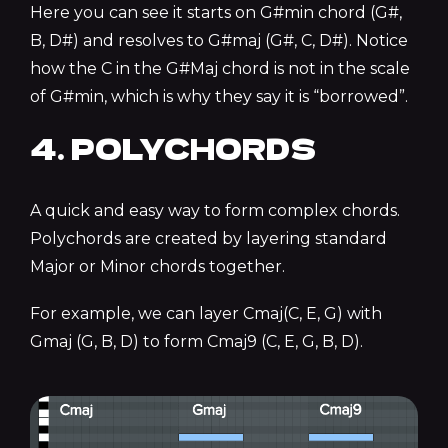
Here you can see it starts on G#min chord (G#,
B, D#) and resolves to G#maj (G#, C, D#). Notice
how the C in the G#Maj chord is not in the scale
of G#min, which is why they say it is “borrowed”.
4. POLYCHORDS
A quick and easy way to form complex chords.
Polychords are created by layering standard
Major or Minor chords together.
For example, we can layer Cmaj(C, E, G) with
Gmaj (G, B, D) to form Cmaj9 (C, E, G, B, D).