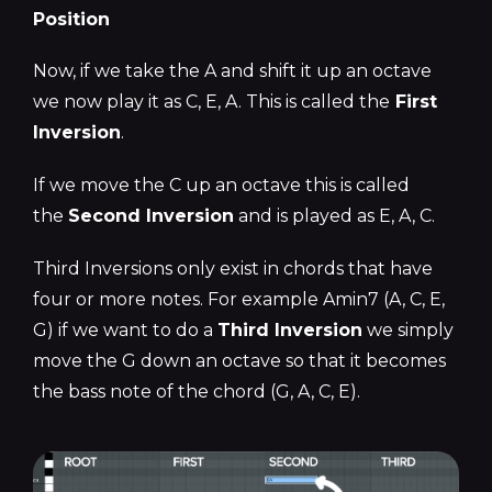
Position
Now, if we take the A and shift it up an octave
we now play it as C, E, A. This is called the
First
Inversion
.
If we move the C up an octave this is called
the
Second Inversion
and is played as E, A, C.
Third Inversions only exist in chords that have
four or more notes. For example Amin7 (A, C, E,
G) if we want to do a
Third Inversion
we simply
move the G down an octave so that it becomes
the bass note of the chord (G, A, C, E).