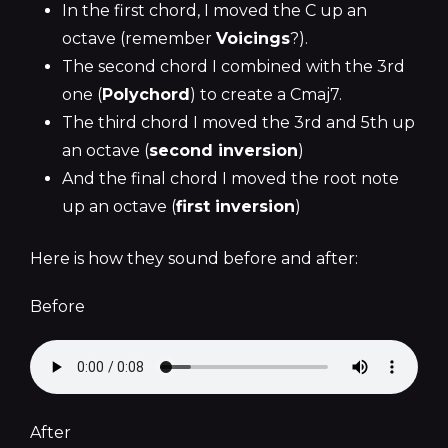
In the first chord, I moved the C up an
octave (remember
Voicings
?).
The second chord I combined with the 3rd
one (
Polychord
) to create a Cmaj7.
The third chord I moved the 3rd and 5th up
an octave (
second inversion
)
And the final chord I moved the root note
up an octave (
first inversion
)
Here is how they sound before and after:
Before
After