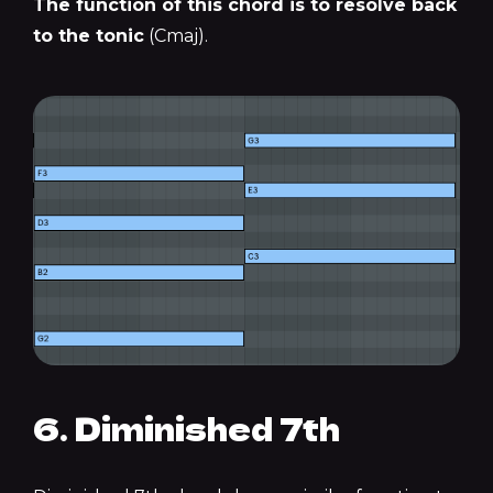
The function of this chord is to resolve back
to the tonic
(Cmaj).
6. Diminished 7th