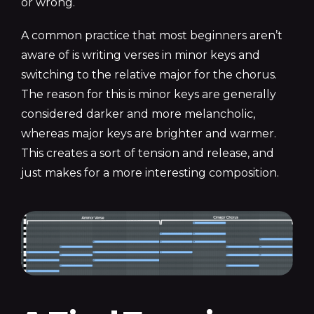
or
wrong.
A common practice that most beginners aren’t
aware of is writing verses in minor keys and
switching to the relative major for the chorus.
The reason for this is minor keys are generally
considered darker and more melancholic,
whereas major keys are brighter and warmer.
This creates a sort of tension and release, and
just makes for a more interesting composition.