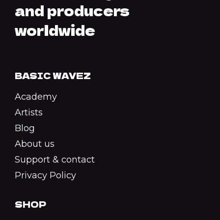
and producers
worldwide
BASIC WAVEZ
Academy
Artists
Blog
About us
Support & contact
Privacy Policy
SHOP