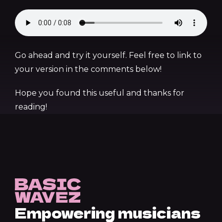
Go ahead and try it yourself. Feel free to link to
your version in the comments below!
Hope you found this useful and thanks for
reading!
Empowering musicians