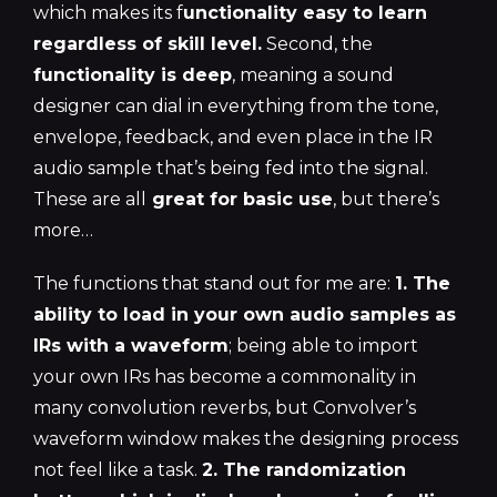
which makes its f
unctionality easy to learn
regardless of skill level.
Second, the
functionality is deep
, meaning a sound
designer can dial in everything from the tone,
envelope, feedback, and even place in the IR
audio sample that’s being fed into the signal.
These are all
great for basic use
, but there’s
more…
The functions that stand out for me are:
1. The
ability to load in your own audio samples as
IRs with a waveform
; being able to import
your own IRs has become a commonality in
many convolution reverbs, but Convolver’s
waveform window makes the designing process
not feel like a task.
2. The randomization