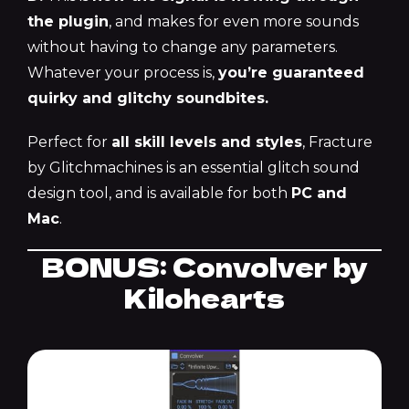
the plugin
, and makes for even more sounds
without having to change any parameters.
Whatever your process is,
you’re guaranteed
quirky and glitchy soundbites.
Perfect for
all skill levels and styles
, Fracture
by Glitchmachines is an essential glitch sound
design tool, and is available for both
PC and
Mac
.
BONUS: Convolver by
Kilohearts