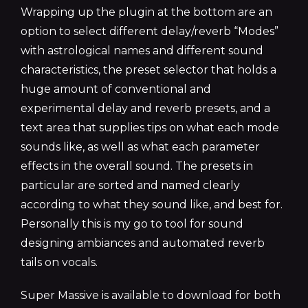
Wrapping up the plugin at the bottom are an
option to select different delay/reverb “Modes”
with astrological names and different sound
characteristics, the preset selector that holds a
huge amount of conventional and
experimental delay and reverb presets, and a
text area that supplies tips on what each mode
sounds like, as well as what each parameter
effects in the overall sound. The presets in
particular are sorted and named clearly
according to what they sound like, and best for.
Personally this is my go to tool for sound
designing ambiances and automated reverb
tails on vocals.
Super Massive is available to download for both