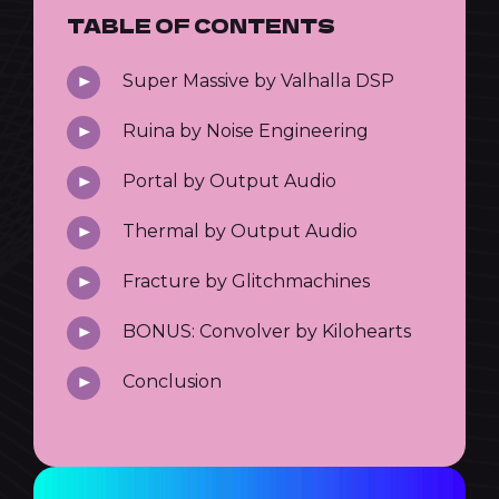
TABLE OF CONTENTS
Super Massive by Valhalla DSP
Ruina by Noise Engineering
Portal by Output Audio
Thermal by Output Audio
Fracture by Glitchmachines
BONUS: Convolver by Kilohearts
Conclusion