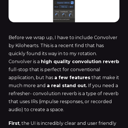
Before we wrap up, I have to include Convolver
by Kilohearts. This is a recent find that has
quickly found its way in to my rotation.
Convolver is a
high quality convolution reverb
full-stop that is perfect for conventional
application, but has
a few features
that make it
much more and
a real stand out.
If you need a
refresher- convolution reverb is a type of reverb
that uses IRs (impulse responses, or recorded
audio) to create a space.
First
, the UI is incredibly clear and user friendly