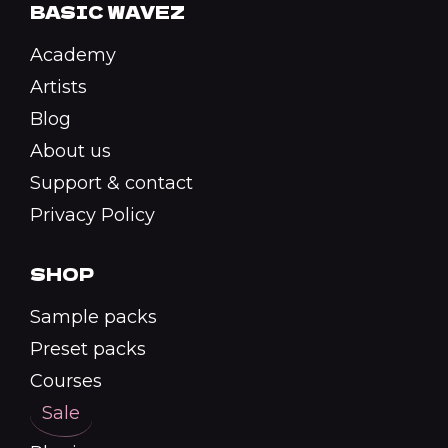
BASIC WAVEZ
Academy
Artists
Blog
About us
Support & contact
Privacy Policy
SHOP
Sample packs
Preset packs
Courses
Sale