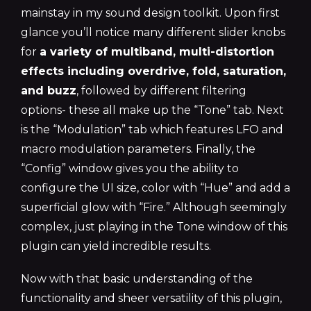
mainstay in my sound design toolkit. Upon first
glance you’ll notice many different slider knobs
for
a variety of multiband, multi-distortion
effects including overdrive, fold, saturation,
and buzz
, followed by different filtering
options- these all make up the “Tone” tab. Next
is the “Modulation” tab which features LFO and
macro modulation parameters. Finally, the
“Config” window gives you the ability to
configure the UI size, color with “Hue” and add a
superficial glow with “Fire.” Although seemingly
complex, just playing in the Tone window of this
plugin can yield incredible results.
Now with that basic understanding of the
functionality and sheer versatility of this plugin,