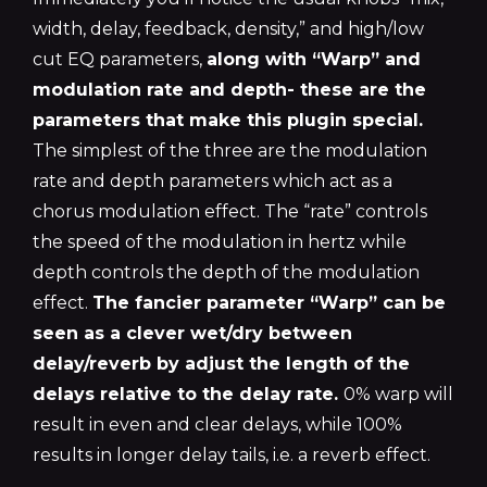
width, delay, feedback, density,” and high/low
cut EQ parameters,
along with “Warp” and
modulation rate and depth- these are the
parameters that make this plugin special.
The simplest of the three are the modulation
rate and depth parameters which act as a
chorus modulation effect. The “rate” controls
the speed of the modulation in hertz while
depth controls the depth of the modulation
effect.
The fancier parameter “Warp” can be
seen as a clever wet/dry between
delay/reverb by adjust the length of the
delays relative to the delay rate.
0% warp will
result in even and clear delays, while 100%
results in longer delay tails, i.e. a reverb effect.