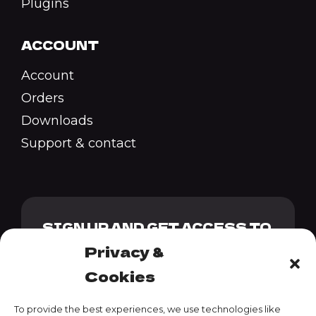
Plugins
ACCOUNT
Account
Orders
Downloads
Support & contact
SIGN UP AND GET ACCESS TO
OUR GENESIS PACK + 10%
Privacy &
DISCOUNT CODE
Cookies
To provide the best experiences, we use technologies like