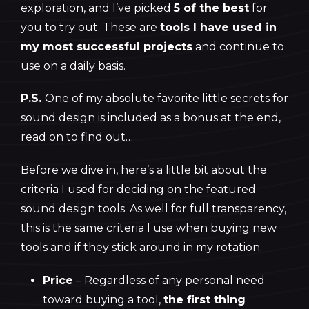
exploration, and I’ve picked
5 of the best
for
you to try out. These are
tools I have used in
my most successful projects
and continue to
use on a daily basis.
P.S.
One of my absolute favorite little secrets for
sound design is included as a bonus at the end,
read on to find out…
Before we dive in, here’s a little bit about the
criteria I used for deciding on the featured
sound design tools. As well for full transparency,
this is the same criteria I use when buying new
tools and if they stick around in my rotation.
Price
– Regardless of any personal need
toward buying a tool,
the first thing