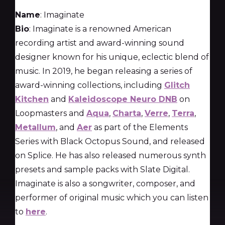
Name
: Imaginate
Bio
: Imaginate is a renowned American
recording artist and award-winning sound
designer known for his unique, eclectic blend of
music. In 2019, he began releasing a series of
award-winning collections, including
Glitch
Kitchen
and
Kaleidoscope Neuro DNB
on
Loopmasters and
Aqua
,
Charta
,
Verre
,
Terra
,
Metallum
, and
Aer
as part of the Elements
Series with Black Octopus Sound, and released
on Splice. He has also released numerous synth
presets and sample packs with Slate Digital.
Imaginate is also a songwriter, composer, and
performer of original music which you can listen
to
here
.