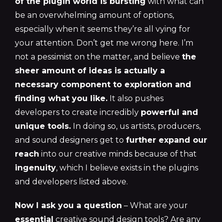
of the plugin world is bursting
with what can
be an overwhelming amount of options,
especially when it seems they’re all vying for
your attention. Don’t get me wrong here. I’m
not a pessimist on the matter, and believe
the
sheer amount of ideas is actually a
necessary component to exploration and
finding what
you
like.
It also pushes
developers to create incredibly
powerful and
unique tools.
In doing so, us artists, producers,
and sound designers get to
further expand our
reach
into our creative minds because of that
ingenuity
, which I believe exists in the plugins
and developers listed above.
Now I ask you a question
– What are your
essential
creative sound design tools? Are any