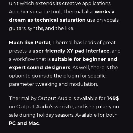
unit which extends its creative applications.
Another versatile tool, Thermal also
works a
dream as technical saturation
use on vocals,
guitars, synths, and the like.
Much like Portal
, Thermal has loads of great
presets, a
user friendly XY pad interface
, and
a workflow that is
suitable for beginner and
expert sound designers
. As well, there is the
option to go inside the plugin for specific
parameter tweaking and modulation.
Thermal by Output Audio is available for
149$
on Output Audio’s website, and is regularly on
sale during holiday seasons. Available for both
PC and Mac
.