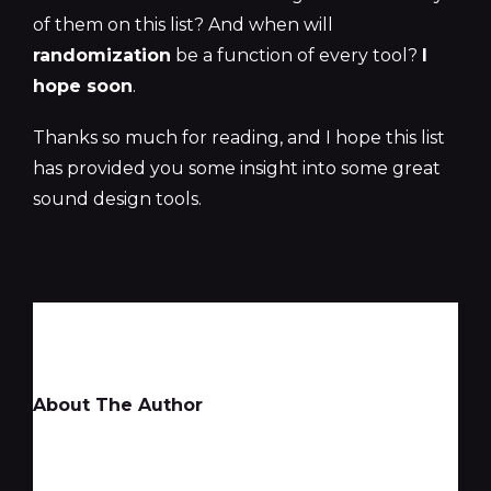
of them on this list? And when will
randomization
be a function of every tool?
I
hope soon
.
Thanks so much for reading, and I hope this list
has provided you some insight into some great
sound design tools.
About The Author