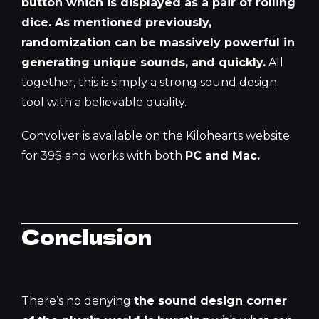
button which is displayed as a pair of rolling
dice. As mentioned previously,
randomization can be massively powerful in
generating unique sounds, and quickly.
All
together, this is simply a strong sound design
tool with a believable quality.
Convolver is available on the Kilohearts website
for 39$ and works with both
PC and Mac.
Conclusion
There’s no denying
the sound design corner