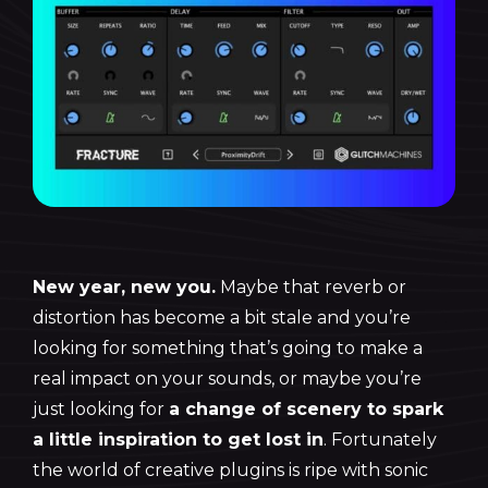
New year, new you.
Maybe that reverb or
distortion has become a bit stale and you’re
looking for something that’s going to make a
real impact on your sounds, or maybe you’re
just looking for
a change of scenery to spark
a little inspiration to get lost in
. Fortunately
the world of creative plugins is ripe with sonic