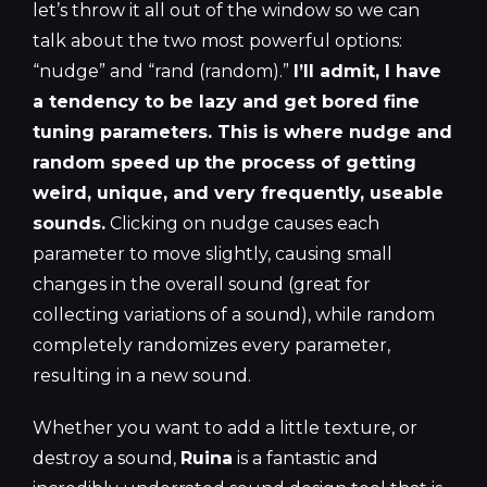
let’s throw it all out of the window so we can
talk about the two most powerful options:
“nudge” and “rand (random).”
I’ll admit, I have
a tendency to be lazy and get bored fine
tuning parameters. This is where nudge and
random speed up the process of getting
weird, unique, and very frequently, useable
sounds.
Clicking on nudge causes each
parameter to move slightly, causing small
changes in the overall sound (great for
collecting variations of a sound), while random
completely randomizes every parameter,
resulting in a new sound.
Whether you want to add a little texture, or
destroy a sound,
Ruina
is a fantastic and