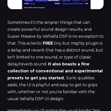
Sometimes it’s the simpler things that can
create powerful sound design results, and
Super Massive by Valhalla DSP is no exception to
that. This eclectic
FREE
tiny but mighty plugin is
a delay and reverb that has a distinct sound, but
isn’t limited to one sound, or type of classic
delay/reverb sound.
It also boasts a fine
collection of conventional and experimental
presets to get you started.
Sonic qualities
aside, the UI is playful and easy to get to grips
with, whether or not you’re familiar with the
usual Vahalla DSP UI design.
Immediately you’ll notice the usual knobs “mix,