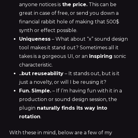
anyone notices is
the price.
This can be
great in case of free, or send you down a
financial rabbit hole of making that 500$
synth or effect possible.
Uniqueness
– What about “x” sound design
tool makes it stand out? Sometimes all it
takes is a gorgeous
UI, or an
inspiring
sonic
characteristic.
..but reuseability
– It stands out, but is it
just a novelty, or will I be reusing it?
Fun.
Simple.
– If I’m having fun with it in a
production or sound design session, the
plugin
naturally finds its way into
rotation
.
With these in mind, below are a few of my