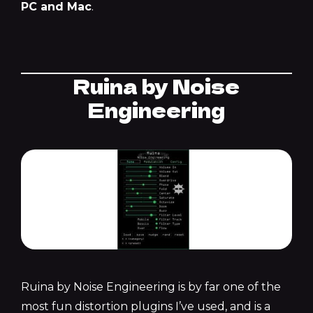
PC and Mac
.
Ruina by Noise
Engineering
Ruina by Noise Engineering is by far one of the
most fun distortion plugins I’ve used, and is a