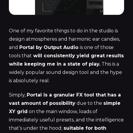
One of my favorite things to do in the studio is
design atmospheres and harmonic ear candies,
and
Portal by Output Audio
is one of those
tools that
will consistently yield great results
while keeping me in a state of play.
This is a
widely popular sound design tool and the hype
is absolutely real.
Simply,
Portal is a granular FX tool that has a
vast amount of possibility
due to the
simple
XY grid
on the main window, loads of
immediately useful presets, and the intelligence
that’s under the hood;
suitable for both