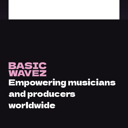
Empowering musicians
and producers
worldwide