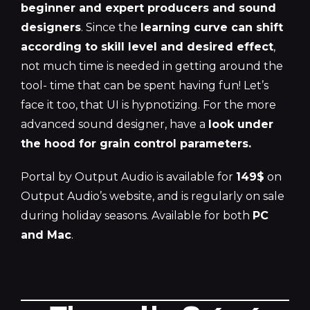
beginner and expert producers and sound
designers
. Since the
learning curve can shift
according to skill level and desired effect
,
not much time is needed in getting around the
tool- time that can be spent having fun! Let’s
face it too, that UI is hypnotizing. For the more
advanced sound designer, have a
look under
the hood for grain control parameters.
Portal by Output Audio is available for
149$
on
Output Audio’s website, and is regularly on sale
during holiday seasons. Available for both
PC
and Mac
.