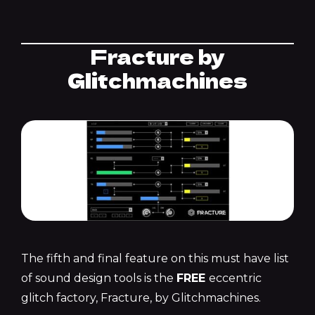
Fracture by
Glitchmachines
The fifth and final feature on this must have list
of sound design tools is the
FREE
eccentric
glitch factory, Fracture, by Glitchmachines.