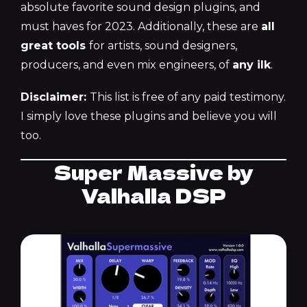
absolute favorite sound design plugins, and
must haves for 2023. Additionally, these are
all
great tools
for artists, sound designers,
producers, and even mix engineers, of
any ilk
.
Disclaimer:
This list is free of any paid testimony.
I simply love these plugins and believe you will
too.
Super Massive by
Valhalla DSP