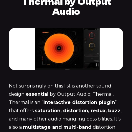
Thermal by Output
Audio
Not surprisingly on this list is another sound
design
essential
by Output Audio; Thermal.
Thermal is an “
interactive distortion plugin
”
that offers
saturation, distortion, redux, buzz
,
and many other audio mangling possibilities. It’s
also a
multistage and multi-band
distortion