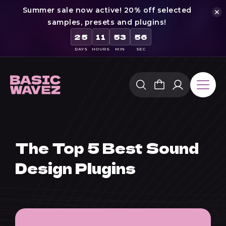
Summer sale now active! 20% off selected
samples, presets and plugins!
25
11
53
55
DAYS
HOURS
MIN
SEC
Skip
to
content
The Top 5 Best Sound
Design Plugins