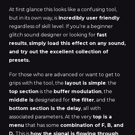
At first glance this looks like a confusing tool,
but in its own way, is
incredibly user friendly
regardless of skill level. If you’re a beginner
glitch sound designer or looking for
fast
results
,
simply load this effect on any sound,
and try out the excellent collection of
presets.
For those who are advanced or want to get to
grips with the tool, the
layout is simple
: the
top section
is the
buffer modulation
, the
middle is
designated for
the filter
, and the
bottom section is the delay
, all with
associated parameters. At the very
top is a
menu
that has some
combination of F, B, and
D.
This is
how the signal is flowing through