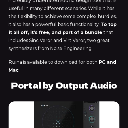
incredibly underrated sound design tool that is
useful in many different scenarios. While it has
the flexibility to achieve some complex hurdles,
it also has a powerful basic functionality.
To top
it all off, it’s free, and part of a bundle
that
includes Sinc Veror and Virt Veror, two great
synthesizers from Noise Engineering.
Ruina is available to download for both
PC and
Mac
.
Portal by Output Audio